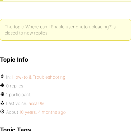
The topic ‘Where can I Enable user photo uploading?’ is
closed to new replies.
Topic Info
In:
How-to & Troubleshooting
0 replies
1 participant
Last voice:
assal0le
About
10 years, 4 months ago
Topic Tags