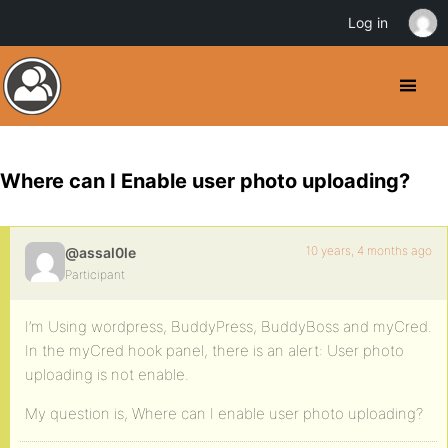
Log in
Where can I Enable user photo uploading?
10 years, 4 months ago
@assal0le
Participant
I’m Using wordpress, BuddyPress, BuddyBoss and myCred.
In the myCred hook panel, there is an alert: User photo
uploading is not enable.
My question is, Where can I enable user photo uploading?