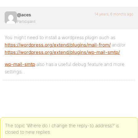
14 years, 6 months ago
@aces
Participant
You might need to install a wordpress plugin such as
https://wordpress.org/extend/plugins/mail-from/
and/or
https://wordpress.org/extend/plugins/wp-mail-smtp/
wp-mail-smtp
also has a useful debug feature and more
settings…
The topic ‘Where do I change the reply-to address?’ is
closed to new replies.