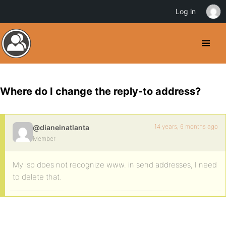
Log in
Where do I change the reply-to address?
14 years, 6 months ago
@dianeinatlanta
Member
My isp does not recognize www. in send addresses, I need
to delete that.