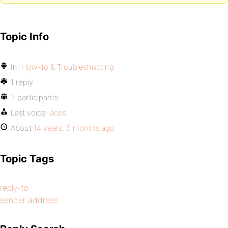
Topic Info
In:
How-to & Troubleshooting
1 reply
2 participants
Last voice:
aces
About
14 years, 6 months ago
Topic Tags
reply-to
sender address