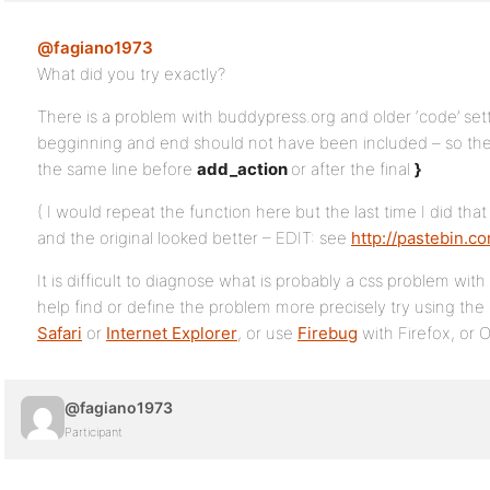
@fagiano1973
What did you try exactly?
There is a problem with buddypress.org and older ‘code’ set
begginning and end should not have been included – so the
the same line before
add_action
or after the final
}
( I would repeat the function here but the last time I did t
and the original looked better – EDIT: see
http://pastebin.
It is difficult to diagnose what is probably a css problem wit
help find or define the problem more precisely try using the
Safari
or
Internet Explorer
, or use
Firebug
with Firefox, or 
@fagiano1973
Participant