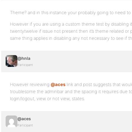
Theme? and in this instance your probably going to need to pr
However if you are using a custom theme test by disabling it
twentytwelve if issue not present then it’s theme related or
same thing applies in disabling any not necessary to see if t
@hnla
Participant
However reviewing
@aces
link and post suggests that would 
troublesome the adminbar and the spacing it requires due to 
login/logout, view or not view, states.
@aces
Participant