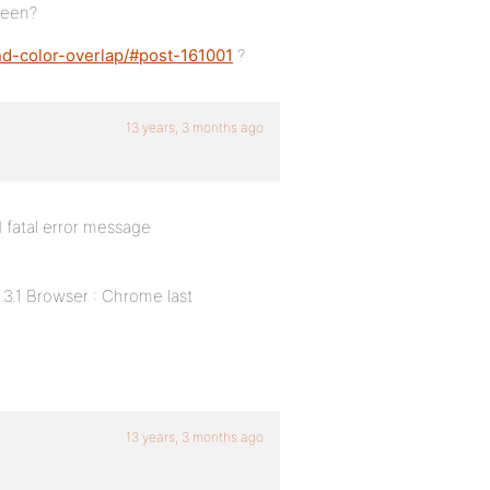
seen?
nd-color-overlap/#post-161001
?
13 years, 3 months ago
d fatal error message
.3.1 Browser : Chrome last
13 years, 3 months ago