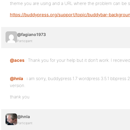
theme you are using and a URL where the problem can be 
https://buddypress.org/support/topic/buddybar-backgrou
@fagiano1973
Participant
@aces
: Thank you for your help but it don’t work. I recevie
@hnla
: i am sorry, buddypress 1.7 wordpress 3.5.1 bbpress 2
version.
thank you
@hnla
Participant