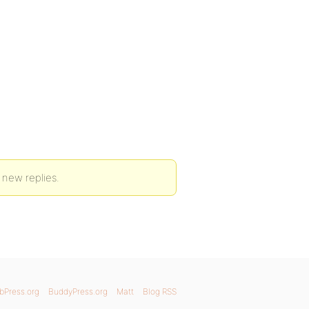
 new replies.
bPress.org
BuddyPress.org
Matt
Blog RSS