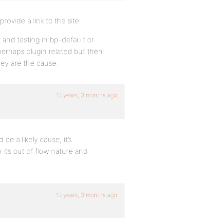
ovide a link to the site.
 and testing in bp-default or
 perhaps plugin related but then
hey are the cause.
13 years, 3 months ago
be a likely cause, it’s
it’s out of flow nature and
13 years, 3 months ago