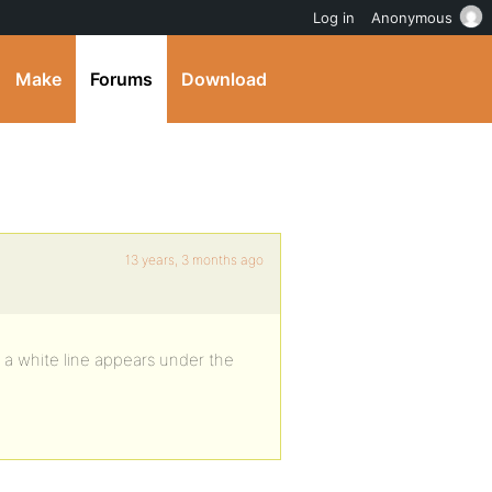
Log in
Anonymous
Make
Forums
Download
13 years, 3 months ago
 a white line appears under the