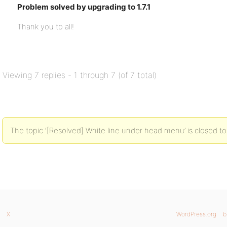
Problem solved by upgrading to 1.7.1
Thank you to all!
Viewing 7 replies - 1 through 7 (of 7 total)
The topic ‘[Resolved] White line under head menu’ is closed to
X
WordPress.org
b