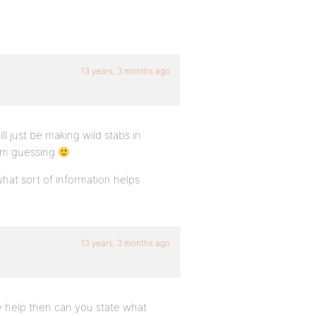
13 years, 3 months ago
ll just be making wild stabs in
 I’m guessing
what sort of information helps
13 years, 3 months ago
any help then can you state what