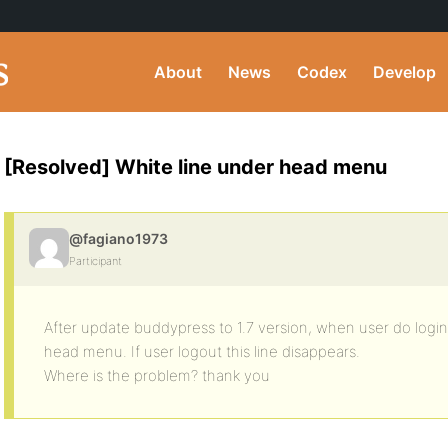
About
News
Codex
Develop
[Resolved] White line under head menu
@fagiano1973
Participant
After update buddypress to 1.7 version, when user do login
head menu. If user logout this line disappears.
Where is the problem? thank you