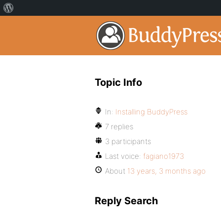
Topic Info
In:
Installing BuddyPress
7 replies
3 participants
Last voice:
fagiano1973
About
13 years, 3 months ago
Reply Search