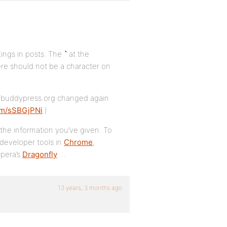
tings in posts. The
`
at the
re should not be a character on
hat buddypress.org changed again
com/sSBGjPNi
)
h the information you’ve given. To
 developer tools in
Chrome
,
Opera’s
Dragonfly
…
13 years, 3 months ago