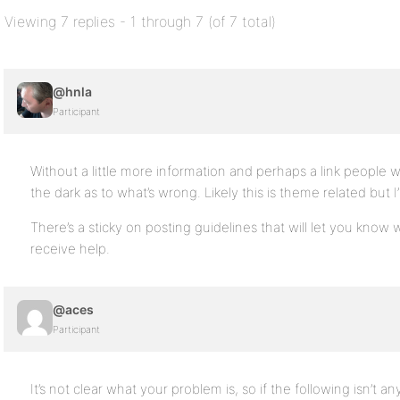
Viewing 7 replies - 1 through 7 (of 7 total)
@hnla
Participant
Without a little more information and perhaps a link people wi
the dark as to what’s wrong. Likely this is theme related but
There’s a sticky on posting guidelines that will let you know 
receive help.
@aces
Participant
It’s not clear what your problem is, so if the following isn’t 