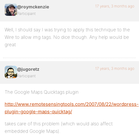
17 years, 3 months ago
@roymckenzie
Participant
Well, I should say I was trying to apply this technique to the
Wire to allow img tags. No dice though. Any help would be
great
17 years, 3 months ago
@jugoretz
Participant
The Google Maps Quicktags plugin
http://www.remotesensingtools.com/2007/08/22/wordpress-
plugin-google-maps-quicktag/
takes care of this problem (which would also affect
embedded Google Maps).