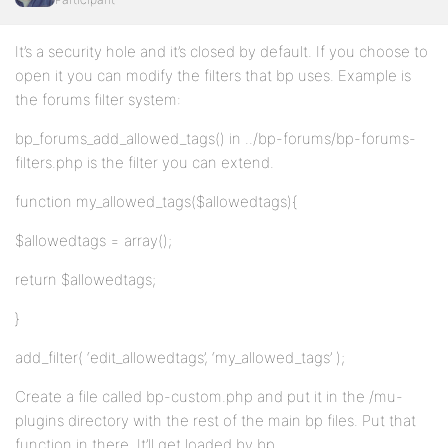
It’s a security hole and it’s closed by default. If you choose to
open it you can modify the filters that bp uses. Example is
the forums filter system:
bp_forums_add_allowed_tags() in ../bp-forums/bp-forums-
filters.php is the filter you can extend.
function my_allowed_tags($allowedtags){
$allowedtags = array();
return $allowedtags;
}
add_filter( ‘edit_allowedtags’, ‘my_allowed_tags’ );
Create a file called bp-custom.php and put it in the /mu-
plugins directory with the rest of the main bp files. Put that
function in there. It’ll get loaded by bp.