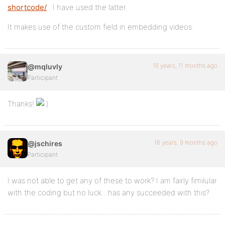
shortcode/
. I have used the latter.
It makes use of the custom field in embedding videos.
16 years, 11 months ago
@mqluvly
Participant
Thanks!
16 years, 9 months ago
@jschires
Participant
I was not able to get any of these to work? I am fairly fimilular
with the coding but no luck…has any succeeded with this?