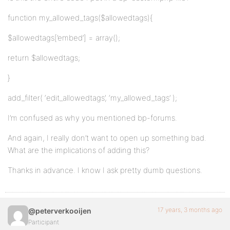
function my_allowed_tags($allowedtags){
$allowedtags[’embed’] = array();
return $allowedtags;
}
add_filter( ‘edit_allowedtags’, ‘my_allowed_tags’ );
I’m confused as why you mentioned bp-forums.
And again, I really don’t want to open up something bad.
What are the implications of adding this?
Thanks in advance. I know I ask pretty dumb questions.
17 years, 3 months ago
@peterverkooijen
Participant