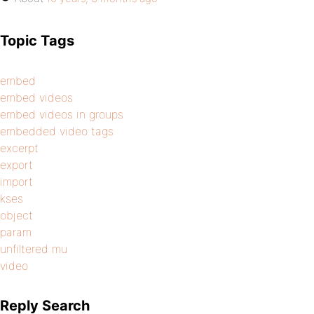
Topic Tags
embed
embed videos
embed videos in groups
embedded video tags
excerpt
export
import
kses
object
param
unfiltered mu
video
Reply Search