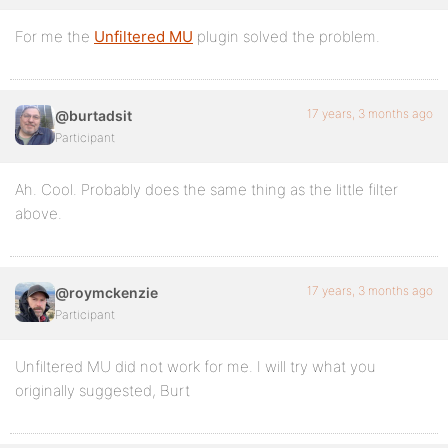
For me the
Unfiltered MU
plugin solved the problem.
17 years, 3 months ago
@burtadsit
Participant
Ah. Cool. Probably does the same thing as the little filter
above.
17 years, 3 months ago
@roymckenzie
Participant
Unfiltered MU did not work for me. I will try what you
originally suggested, Burt