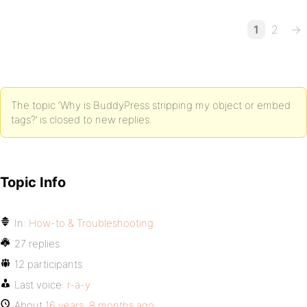
1
2
→
The topic ‘Why is BuddyPress stripping my object or embed
tags?’ is closed to new replies.
Topic Info
In:
How-to & Troubleshooting
27 replies
12 participants
Last voice:
r-a-y
About
16 years, 8 months ago