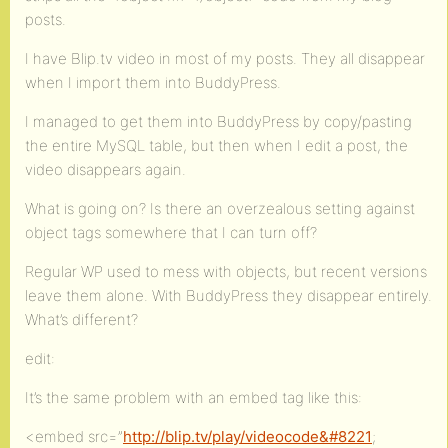
posts.
I have Blip.tv video in most of my posts. They all disappear
when I import them into BuddyPress.
I managed to get them into BuddyPress by copy/pasting
the entire MySQL table, but then when I edit a post, the
video disappears again.
What is going on? Is there an overzealous setting against
object tags somewhere that I can turn off?
Regular WP used to mess with objects, but recent versions
leave them alone. With BuddyPress they disappear entirely.
What’s different?
edit:
It’s the same problem with an embed tag like this:
<embed src=”
http://blip.tv/play/videocode&#8221
;