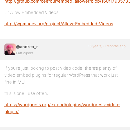
http://github.com/ceefour/embed_allower/blob/160f17935
Or Allow Embedded Videos:
http://wpmudev.org/project/Allow-Embedded-Videos
16 years, 11 months ago
@andrea_r
Participant
If you’re just looking to post video code, there’s plenty of
video embed plugins for regular WordPress that work just
fine in MU.
this is one I use often:
https://wordpress.org/extend/plugins/wordpress-video-
plugin/