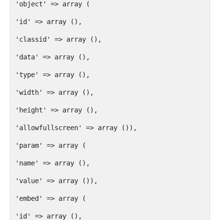
'object' => array (
'id' => array (),
'classid' => array (),
'data' => array (),
'type' => array (),
'width' => array (),
'height' => array (),
'allowfullscreen' => array ()),
'param' => array (
'name' => array (),
'value' => array ()),
'embed' => array (
'id' => array (),