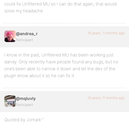
could fix Unfiltered MU so I can do that again, that would
solve my headache.
16 years, 11 months ago
@andrea_r
Participant
I know in the past, Unfiltered MU has been working just
dandy. Only recently have people found any bugs, but no
one’s been able to narrow it down and let the dev of the
plugin know about it so he can fix it.
16 years, 11 months ago
@mqluvly
Participant
Quoted by Jomark “