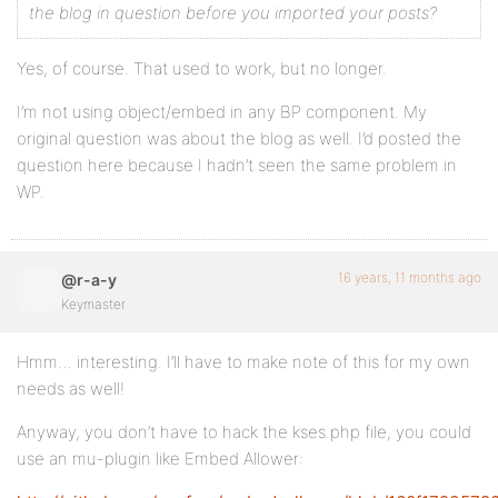
the blog in question before you imported your posts?
Yes, of course. That used to work, but no longer.
I’m not using object/embed in any BP component. My
original question was about the blog as well. I’d posted the
question here because I hadn’t seen the same problem in
WP.
16 years, 11 months ago
@r-a-y
Keymaster
Hmm… interesting. I’ll have to make note of this for my own
needs as well!
Anyway, you don’t have to hack the kses.php file, you could
use an mu-plugin like Embed Allower: