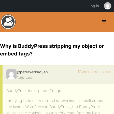
Log in
Why is BuddyPress stripping my object or
embed tags?
17 years, 5 months ago
@peterverkooijen
Participant
BuddyPress looks great. Congrats!
I’m trying to transfer a social networking site built around
the lastest WordPress to BuddyPress, but BuddyPress
strips all the <object …></object> code from my blog