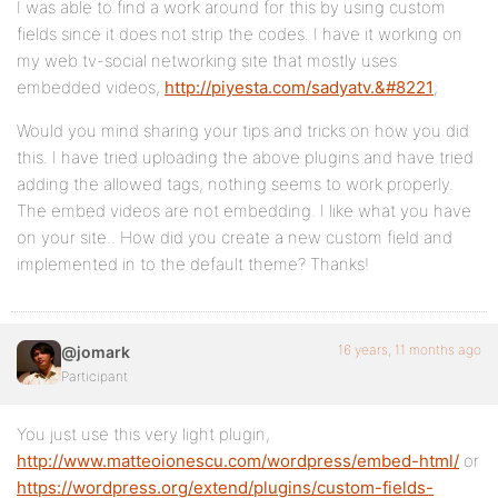
I was able to find a work around for this by using custom
fields since it does not strip the codes. I have it working on
my web tv-social networking site that mostly uses
embedded videos,
http://piyesta.com/sadyatv.&#8221
;
Would you mind sharing your tips and tricks on how you did
this. I have tried uploading the above plugins and have tried
adding the allowed tags, nothing seems to work properly.
The embed videos are not embedding. I like what you have
on your site.. How did you create a new custom field and
implemented in to the default theme? Thanks!
16 years, 11 months ago
@jomark
Participant
You just use this very light plugin,
http://www.matteoionescu.com/wordpress/embed-html/
or
https://wordpress.org/extend/plugins/custom-fields-