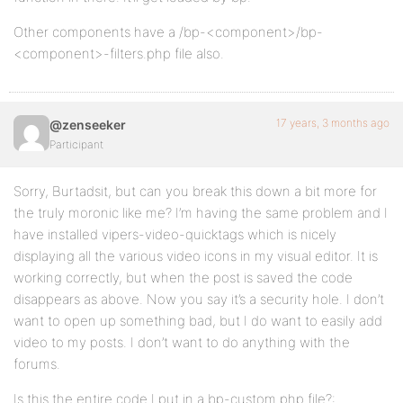
Other components have a /bp-<component>/bp-
<component>-filters.php file also.
17 years, 3 months ago
@zenseeker
Participant
Sorry, Burtadsit, but can you break this down a bit more for
the truly moronic like me? I’m having the same problem and I
have installed vipers-video-quicktags which is nicely
displaying all the various video icons in my visual editor. It is
working correctly, but when the post is saved the code
disappears as above. Now you say it’s a security hole. I don’t
want to open up something bad, but I do want to easily add
video to my posts. I don’t want to do anything with the
forums.
Is this the entire code I put in a bp-custom.php file?: