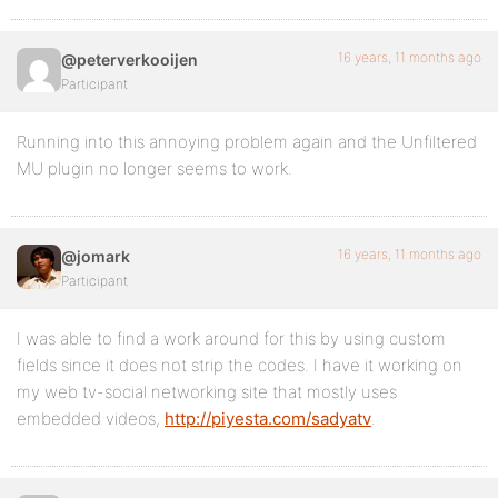
16 years, 11 months ago
@peterverkooijen
Participant
Running into this annoying problem again and the Unfiltered
MU plugin no longer seems to work.
16 years, 11 months ago
@jomark
Participant
I was able to find a work around for this by using custom
fields since it does not strip the codes. I have it working on
my web tv-social networking site that mostly uses
embedded videos,
http://piyesta.com/sadyatv
.