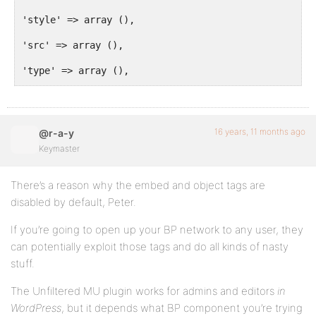
'style' => array (),
'src' => array (),
'type' => array (),
'height' => array (),
'width' => array (),
16 years, 11 months ago
@r-a-y
'quality' => array (),
Keymaster
'name' => array (),
There’s a reason why the embed and object tags are
'flashvars' => array (),
disabled by default, Peter.
'allowscriptaccess' => array (),
If you’re going to open up your BP network to any user, they
can potentially exploit those tags and do all kinds of nasty
'allowfullscreen' => array ()),
stuff.
'script' => array (
The Unfiltered MU plugin works for admins and editors
in
'type' => array ()),
WordPress
, but it depends what BP component you’re trying