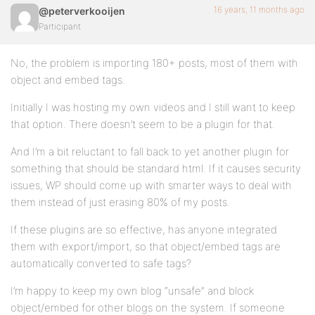
16 years, 11 months ago
@peterverkooijen
Participant
No, the problem is importing 180+ posts, most of them with
object and embed tags.
Initially I was hosting my own videos and I still want to keep
that option. There doesn’t seem to be a plugin for that.
And I’m a bit reluctant to fall back to yet another plugin for
something that should be standard html. If it causes security
issues, WP should come up with smarter ways to deal with
them instead of just erasing 80% of my posts.
If these plugins are so effective, has anyone integrated
them with export/import, so that object/embed tags are
automatically converted to safe tags?
I’m happy to keep my own blog “unsafe” and block
object/embed for other blogs on the system. If someone