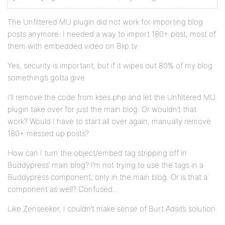
The Unfiltered MU plugin did not work for importing blog
posts anymore. I needed a way to import 180+ post, most of
them with embedded video on Blip.tv.
Yes, security is important, but if it wipes out 80% of my blog
something’s gotta give.
I’ll remove the code from kses.php and let the Unfiltered MU
plugin take over for just the main blog. Or wouldn’t that
work? Would I have to start all over again, manually remove
180+ messed up posts?
How can I turn the object/embed tag stripping off in
Buddypress’ main blog? I’m not trying to use the tags in a
Buddypress component, only in the main blog. Or is that a
component as well? Confused…
Like Zenseeker, I couldn’t make sense of Burt Adsit’s solution.