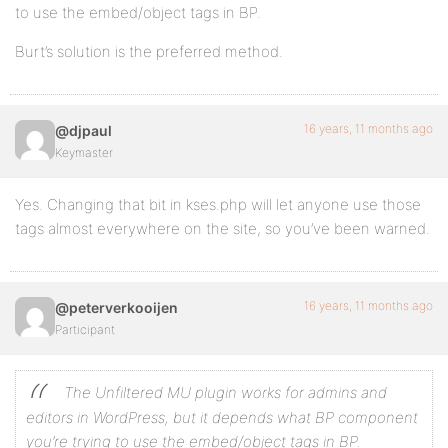
to use the embed/object tags in BP.
Burt’s solution is the preferred method.
16 years, 11 months ago
@djpaul
Keymaster
Yes. Changing that bit in kses.php will let anyone use those
tags almost everywhere on the site, so you’ve been warned.
16 years, 11 months ago
@peterverkooijen
Participant
The Unfiltered MU plugin works for admins and
editors
in WordPress
, but it depends what BP component
you’re trying to use the embed/object tags in BP.