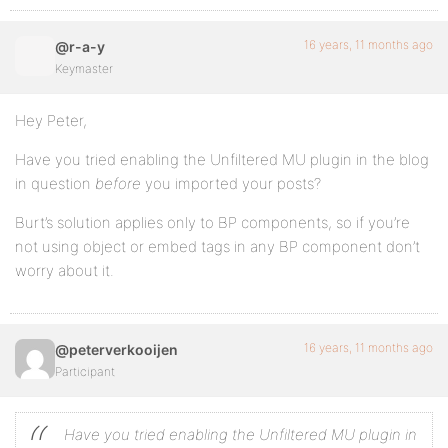
16 years, 11 months ago
@r-a-y
Keymaster
Hey Peter,
Have you tried enabling the Unfiltered MU plugin in the blog
in question
before
you imported your posts?
Burt’s solution applies only to BP components, so if you’re
not using object or embed tags in any BP component don’t
worry about it.
16 years, 11 months ago
@peterverkooijen
Participant
Have you tried enabling the Unfiltered MU plugin in