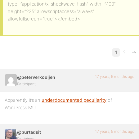
type=”application/x-shockwave-flash” width=”400″
height=”225″ allowscriptaccess=”always”
allowfullscreen=”true”></embed>
1
2
→
17 years, 5 months ago
@peterverkooijen
Participant
Apparently it’s an
underdocumented peculiarity
of
WordPress MU.
17 years, 5 months ago
@burtadsit
Participant