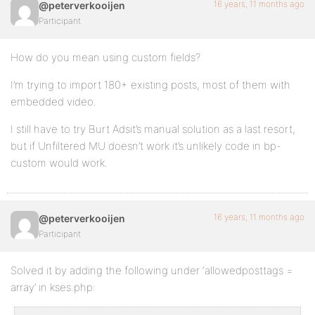
16 years, 11 months ago
@peterverkooijen
Participant
How do you mean using custom fields?
I’m trying to import 180+ existing posts, most of them with
embedded video.
I still have to try Burt Adsit’s manual solution as a last resort,
but if Unfiltered MU doesn’t work it’s unlikely code in bp-
custom would work.
16 years, 11 months ago
@peterverkooijen
Participant
Solved it by adding the following under ‘allowedposttags =
array’ in kses.php: