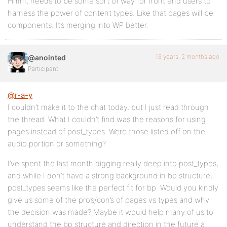
Hmm, needs to be some sort of way for front end users to
harness the power of content types. Like that pages will be
components. It’s merging into WP better.
16 years, 2 months ago
@anointed
Participant
@r-a-y
I couldn’t make it to the chat today, but I just read through
the thread. What I couldn’t find was the reasons for using
pages instead of post_types. Were those listed off on the
audio portion or something?
I’ve spent the last month digging really deep into post_types,
and while I don’t have a strong background in bp structure,
post_types seems like the perfect fit for bp. Would you kindly
give us some of the pro’s/con’s of pages vs types and why
the decision was made? Maybe it would help many of us to
understand the bp structure and direction in the future a