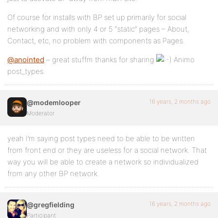
Of course for installs with BP set up primarily for social
networking and with only 4 or 5 “static” pages – About,
Contact, etc, no problem with components as Pages.
@anointed
– great stuffm thanks for sharing
Animo
post_types.
16 years, 2 months ago
@modemlooper
Moderator
yeah I’m saying post types need to be able to be written
from front end or they are useless for a social network. That
way you will be able to create a network so individualized
from any other BP network.
16 years, 2 months ago
@gregfielding
Participant