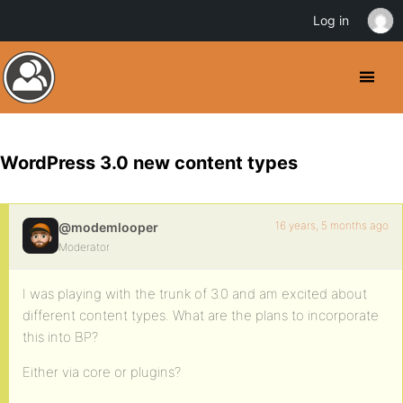
Log in
WordPress 3.0 new content types
16 years, 5 months ago
@modemlooper
Moderator
I was playing with the trunk of 3.0 and am excited about
different content types. What are the plans to incorporate
this into BP?
Either via core or plugins?