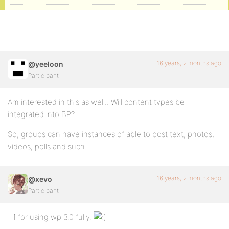
16 years, 2 months ago
@yeeloon
Participant
Am interested in this as well.. Will content types be
integrated into BP?
So, groups can have instances of able to post text, photos,
videos, polls and such…
16 years, 2 months ago
@xevo
Participant
+1 for using wp 3.0 fully.