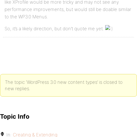
like XProfile would be more tricky and may not see any
performance improvements, but would still be doable similar
to the WP3.0 Menus.
So, it’s a likely direction, but don’t quote me yet.
The topic ‘WordPress 3.0 new content types’ is closed to
new replies.
Topic Info
In:
Creating & Extending