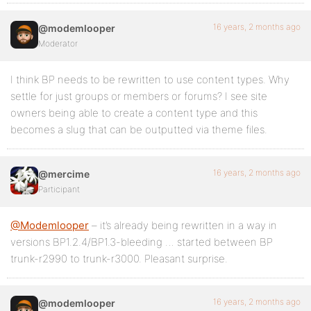
16 years, 2 months ago
@modemlooper
Moderator
I think BP needs to be rewritten to use content types. Why
settle for just groups or members or forums? I see site
owners being able to create a content type and this
becomes a slug that can be outputted via theme files.
16 years, 2 months ago
@mercime
Participant
@Modemlooper
– it’s already being rewritten in a way in
versions BP1.2.4/BP1.3-bleeding … started between BP
trunk-r2990 to trunk-r3000. Pleasant surprise.
16 years, 2 months ago
@modemlooper