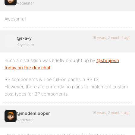
Moderator
Awesome!
16 years, 2 months ago
@r-a-y
Keymaster
Such a discussion was briefly brought up by
@sbrajesh
today on the dev chat
.
BP components will be full-on pages in BP 1.3.
However, there are currently no plans to implement custom
post types for BP components.
16 years, 2 months ago
@modemlooper
Moderator