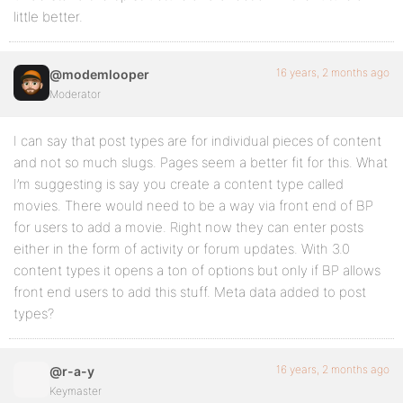
little better.
16 years, 2 months ago
@modemlooper
Moderator
I can say that post types are for individual pieces of content
and not so much slugs. Pages seem a better fit for this. What
I’m suggesting is say you create a content type called
movies. There would need to be a way via front end of BP
for users to add a movie. Right now they can enter posts
either in the form of activity or forum updates. With 3.0
content types it opens a ton of options but only if BP allows
front end users to add this stuff. Meta data added to post
types?
16 years, 2 months ago
@r-a-y
Keymaster