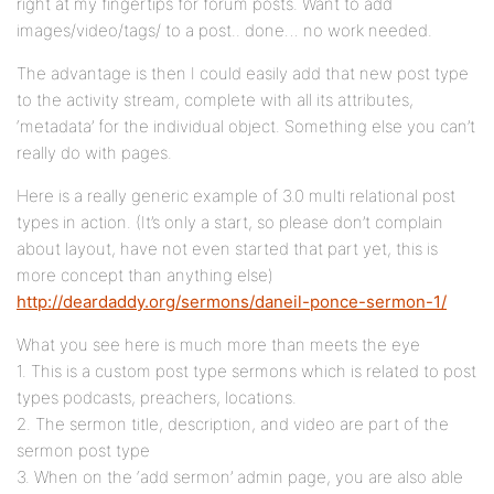
right at my fingertips for forum posts. Want to add
images/video/tags/ to a post.. done… no work needed.
The advantage is then I could easily add that new post type
to the activity stream, complete with all its attributes,
‘metadata’ for the individual object. Something else you can’t
really do with pages.
Here is a really generic example of 3.0 multi relational post
types in action. (It’s only a start, so please don’t complain
about layout, have not even started that part yet, this is
more concept than anything else)
http://deardaddy.org/sermons/daneil-ponce-sermon-1/
What you see here is much more than meets the eye
1. This is a custom post type sermons which is related to post
types podcasts, preachers, locations.
2. The sermon title, description, and video are part of the
sermon post type
3. When on the ‘add sermon’ admin page, you are also able