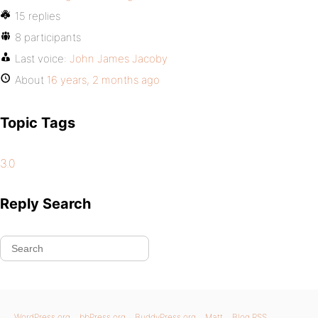
15 replies
8 participants
Last voice:
John James Jacoby
About
16 years, 2 months ago
Topic Tags
3.0
Reply Search
WordPress.org
bbPress.org
BuddyPress.org
Matt
Blog RSS