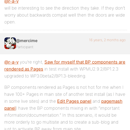
@r-a-y
will be interesting to see the direction they take. If they don’t
worry about backwards compat well then the doors are wide
open.
16 years, 2 months ago
@mercime
Participant
@r-a-y
you’re right,
Saw for myself that BP components are
rendered as Pages
in test install with WPMU2.9.2/BP1.2.3
upgraded to WP3.0beta2/BP1.3-bleeding.
BP components rendered as Pages is not hot for me when I
have 100+ Pages in main site of another test install (as I have
in some live sites) and the
Edit Pages panel
and
pagemash
panel
) have the BP components mixing in with “important
information/documentation.” In this scenario, it would be
more orderly to go multisite and to create a sub-blog and
just to activate BP away from main site.