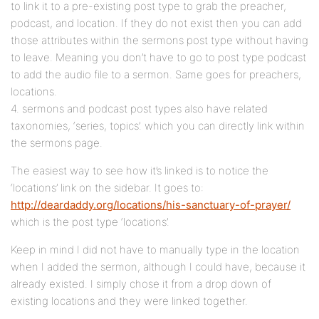
to link it to a pre-existing post type to grab the preacher,
podcast, and location. If they do not exist then you can add
those attributes within the sermons post type without having
to leave. Meaning you don’t have to go to post type podcast
to add the audio file to a sermon. Same goes for preachers,
locations.
4. sermons and podcast post types also have related
taxonomies, ‘series, topics’. which you can directly link within
the sermons page.
The easiest way to see how it’s linked is to notice the
‘locations’ link on the sidebar. It goes to:
http://deardaddy.org/locations/his-sanctuary-of-prayer/
which is the post type ‘locations’.
Keep in mind I did not have to manually type in the location
when I added the sermon, although I could have, because it
already existed. I simply chose it from a drop down of
existing locations and they were linked together.