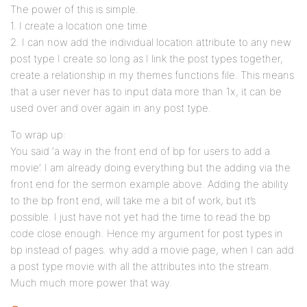
The power of this is simple.
1. I create a location one time
2. I can now add the individual location attribute to any new
post type I create so long as I link the post types together,
create a relationship in my themes functions file. This means
that a user never has to input data more than 1x, it can be
used over and over again in any post type.
To wrap up:
You said ‘a way in the front end of bp for users to add a
movie’. I am already doing everything but the adding via the
front end for the sermon example above. Adding the ability
to the bp front end, will take me a bit of work, but it’s
possible. I just have not yet had the time to read the bp
code close enough. Hence my argument for post types in
bp instead of pages. why add a movie page, when I can add
a post type movie with all the attributes into the stream.
Much much more power that way.