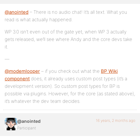
@anointed
– There is no audio chat! It’s all text. What you
read is what actually happened.
WP 3.0 isn’t even out of the gate yet; when WP 3 actually
gets released, we’ll see where Andy and the core devs take
it.
—
@modemlooper
– if you check out what the
BP Wiki
component
does, it already uses custom post types (it’s a
development version). So custom post types for BP is
possible via plugins. However, for the core (as stated above),
it’s whatever the dev team decides.
16 years, 2 months ago
@anointed
Participant