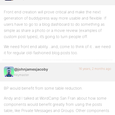
Front end creation will prove critical and make the next
generation of buddypress way more usable and flexible. If
users have to go to a blog dashboard to do something as
simple as share a photo or a movie review (examples of
custom post types), it’s going to turn people off.
We need front end ability…and, come to think of it…we need
it for regular old-fashioned blog posts too.
16 years, 2 months ago
@johnjamesjacoby
Keymaster
BP would benefit from some table reduction.
Andy and I talked at WordCamp San Fran about how some
components would benefit greatly from using the posts
table, like Private Messages and Groups. Other components