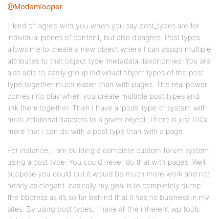
@Modemlooper
I ‘kind of’ agree with you when you say post_types are for
individual pieces of content, but also disagree. Post types
allows me to create a new object where I can assign multiple
attributes to that object type ‘metadata, taxonomies’. You are
also able to easily group individual object types of the post
type together much easier than with pages. The real power
comes into play when you create multiple post types and
link them together. Then I have a ‘pods’ type of system with
multi-relational datasets to a given object. There is just 100x
more that I can do with a post type than with a page.
For instance, I am building a complete custom forum system
using a post type. You could never do that with pages. Well I
suppose you could but it would be much more work and not
nearly as elegant. basically my goal is to completely dump
the bbpress as it’s so far behind that it has no business in my
sites. By using post types, I have all the inherent wp tools