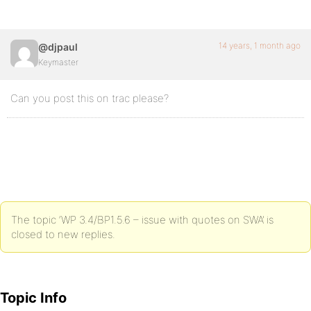
14 years, 1 month ago
@djpaul
Keymaster
Can you post this on trac please?
The topic ‘WP 3.4/BP1.5.6 – issue with quotes on SWA’ is
closed to new replies.
Topic Info