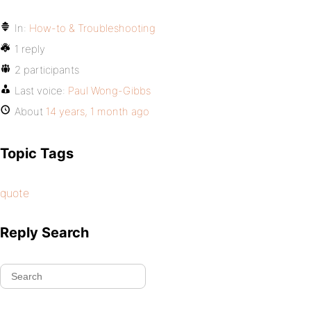
In:
How-to & Troubleshooting
1 reply
2 participants
Last voice:
Paul Wong-Gibbs
About
14 years, 1 month ago
Topic Tags
quote
Reply Search