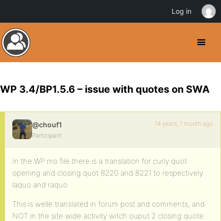
Log in
WP 3.4/BP1.5.6 – issue with quotes on SWA
14 years, 1 month ago
@chouf1
Participant
In the WP mo file there is a translation for curly quot
opening and closing quot 8220 and 8221 to respectively
laquo and raquo
This is welle translated in forum post and comments, and
NOT in the site wide activity witch ouput 2 closing quote.