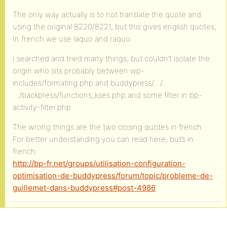
The only way actually is to not translate the quote and
using the original 8220/8221, but this gives english quotes;
In french we use laquo and raquo.
I searched and tried many things, but couldn’t isolate the
origin who sits probably between wp-
includes/formating.php and buddypress/…/
…/backpress/functions_kses.php and some filter in bp-
activity-filter.php
The wrong things are the two closing quotes in french.
For better understanding you can read here, but’s in
french:
http://bp-fr.net/groups/utilisation-configuration-
optimisation-de-buddypress/forum/topic/probleme-de-
guillemet-dans-buddypress#post-4986