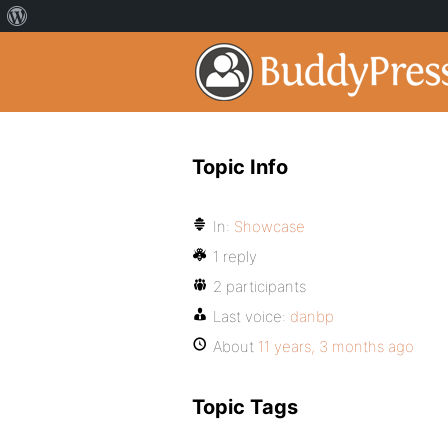
Topic Info
In:
Showcase
1 reply
2 participants
Last voice:
danbp
About
11 years, 3 months ago
Topic Tags