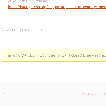
or you can read from here:
https://buddypress.org/support/topic/list-of-countrystateci
Viewing 1 replies (of 1 total)
The topic ‘WP plug in Countries for BP’ is closed to new replies
X
WordPress.org
b