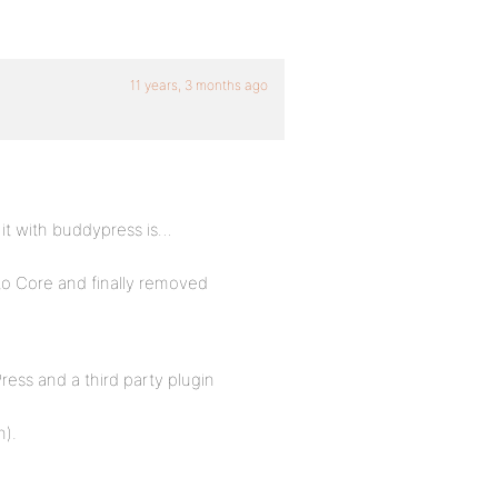
11 years, 3 months ago
 it with buddypress is…
to Core and finally removed
ess and a third party plugin
n).