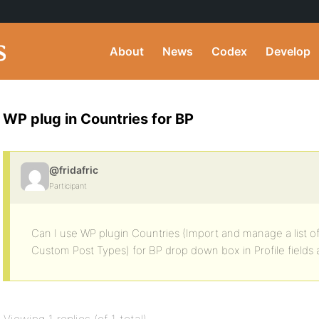
About
News
Codex
Develop
WP plug in Countries for BP
@fridafric
Participant
Can I use WP plugin Countries (Import and manage a list of
Custom Post Types) for BP drop down box in Profile fields