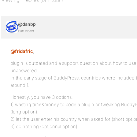
Viewing 1 replies (of 1 total)
@danbp
Participant
@fridafric
,
plugin is outdated and a support question about how to use
unanswered.
In the early stage of BuddyPress, countries where included 
around 1.1
Honestly, you have 3 options:
1) wasting time&money to code a plugin or tweaking BuddyPr
(long option).
2) let the user enter his country when asked for (short optio
3) do nothing (optionnal option)