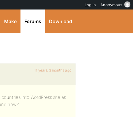
Log in
Anonymous
Make
Forums
Download
11 years, 3 months ago
 countries into WordPress site as
 and how?