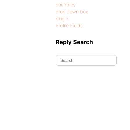
countries
drop down box
plugin
Profile Fields
Reply Search