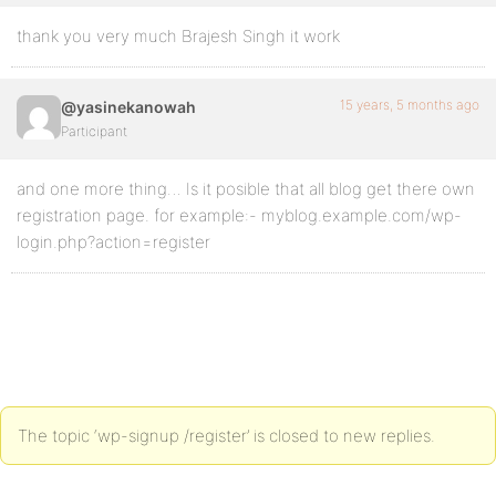
thank you very much Brajesh Singh it work
15 years, 5 months ago
@yasinekanowah
Participant
and one more thing… Is it posible that all blog get there own
registration page. for example:- myblog.example.com/wp-
login.php?action=register
The topic ‘wp-signup /register’ is closed to new replies.