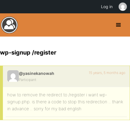
Log in
wp-signup /register
15 years, 5 months ago
@yasinekanowah
Participant
how to remove the redirect to /register i want wp-
signup.php. is there a code to stop this redirection .. thank
in advance .. sorry for my bad english