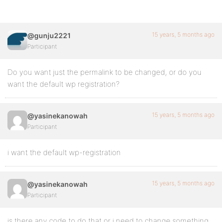
15 years, 5 months ago
@gunju2221
Participant
Do you want just the permalink to be changed, or do you
want the default wp registration?
15 years, 5 months ago
@yasinekanowah
Participant
i want the default wp-registration
15 years, 5 months ago
@yasinekanowah
Participant
is there any code to do that or i need to change something