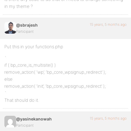
in my theme ?
15 years, 5 months ago
@sbrajesh
Participant
Put this in your functions.php
`
if ( bp_core_is_multisite() )
remove_action( ‘wp’, ‘bp_core_wpsignup_redirect’ );
else
remove_action( ‘init’, ‘bp_core_wpsignup_redirect’ );
`
That should do it.
15 years, 5 months ago
@yasinekanowah
Participant