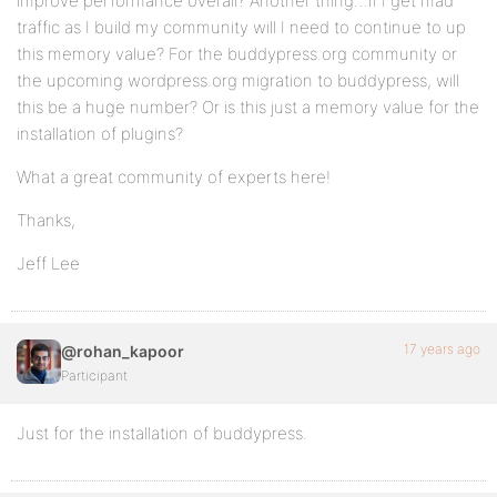
improve performance overall? Another thing…if I get mad
traffic as I build my community will I need to continue to up
this memory value? For the buddypress.org community or
the upcoming wordpress.org migration to buddypress, will
this be a huge number? Or is this just a memory value for the
installation of plugins?
What a great community of experts here!
Thanks,
Jeff Lee
17 years ago
@rohan_kapoor
Participant
Just for the installation of buddypress.