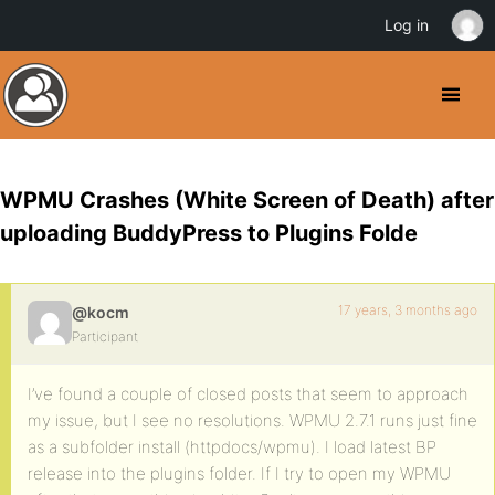
Log in
WPMU Crashes (White Screen of Death) after
uploading BuddyPress to Plugins Folde
17 years, 3 months ago
@kocm
Participant
I’ve found a couple of closed posts that seem to approach
my issue, but I see no resolutions. WPMU 2.7.1 runs just fine
as a subfolder install (httpdocs/wpmu). I load latest BP
release into the plugins folder. If I try to open my WPMU