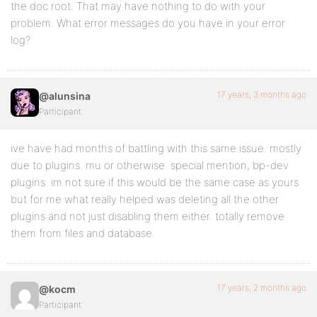
the doc root. That may have nothing to do with your
problem. What error messages do you have in your error
log?
17 years, 3 months ago
@alunsina
Participant
ive have had months of battling with this same issue. mostly
due to plugins. mu or otherwise. special mention, bp-dev
plugins. im not sure if this would be the same case as yours
but for me what really helped was deleting all the other
plugins and not just disabling them either. totally remove
them from files and database.
17 years, 2 months ago
@kocm
Participant