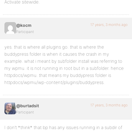
Activate sitewide.
17 years, 3 months ago
@kocm
Participant
yes. that is where all plugins go. that is where the
buddypress folder is when it causes the crash in my
example. what i meant by subfolder install was referring to
my wpmu. it is not running in root but in a subfolder. hence
httpdocs/wpmu. that means my buddypress folder is
httpdocs/wpmu/wp-content/plugins/buddypress.
17 years, 3 months ago
@burtadsit
Participant
I don’t *think* that bp has any issues running in a subdir of