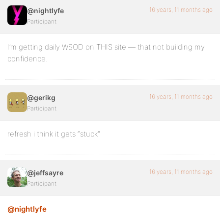
16 years, 11 months ago
@nightlyfe
Participant
I’m getting daily WSOD on THIS site — that not building my
confidence.
16 years, 11 months ago
@gerikg
Participant
refresh i think it gets “stuck”
16 years, 11 months ago
@jeffsayre
Participant
@nightlyfe