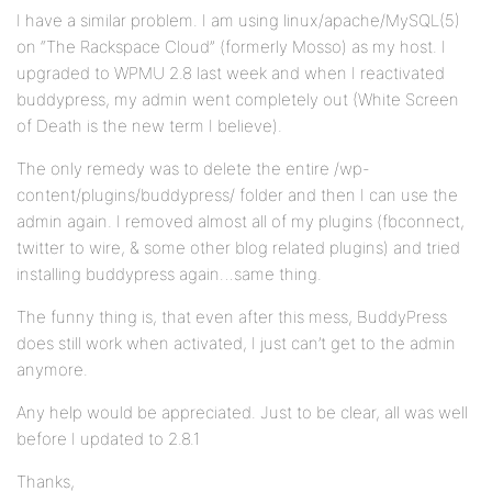
I have a similar problem. I am using linux/apache/MySQL(5)
on “The Rackspace Cloud” (formerly Mosso) as my host. I
upgraded to WPMU 2.8 last week and when I reactivated
buddypress, my admin went completely out (White Screen
of Death is the new term I believe).
The only remedy was to delete the entire /wp-
content/plugins/buddypress/ folder and then I can use the
admin again. I removed almost all of my plugins (fbconnect,
twitter to wire, & some other blog related plugins) and tried
installing buddypress again…same thing.
The funny thing is, that even after this mess, BuddyPress
does still work when activated, I just can’t get to the admin
anymore.
Any help would be appreciated. Just to be clear, all was well
before I updated to 2.8.1
Thanks,