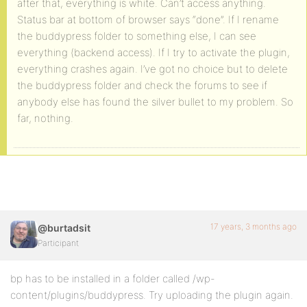
after that, everything is white. Can’t access anything.
Status bar at bottom of browser says “done”. If I rename
the buddypress folder to something else, I can see
everything (backend access). If I try to activate the plugin,
everything crashes again. I’ve got no choice but to delete
the buddypress folder and check the forums to see if
anybody else has found the silver bullet to my problem. So
far, nothing.
17 years, 3 months ago
@burtadsit
Participant
bp has to be installed in a folder called /wp-
content/plugins/buddypress. Try uploading the plugin again.