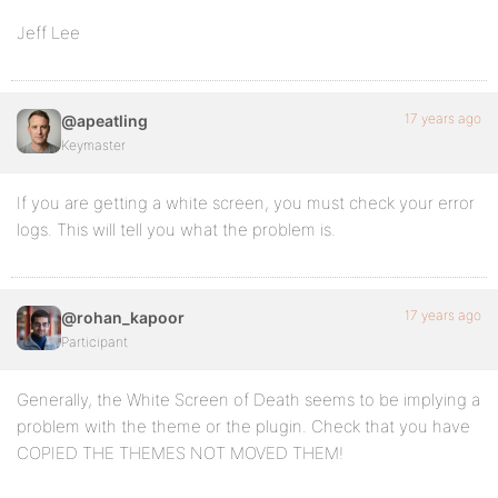
Jeff Lee
17 years ago
@apeatling
Keymaster
If you are getting a white screen, you must check your error
logs. This will tell you what the problem is.
17 years ago
@rohan_kapoor
Participant
Generally, the White Screen of Death seems to be implying a
problem with the theme or the plugin. Check that you have
COPIED THE THEMES NOT MOVED THEM!