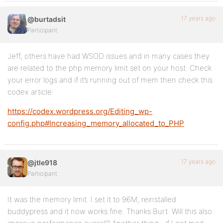
17 years ago
@burtadsit
Participant
Jeff, others have had WSOD issues and in many cases they
are related to the php memory limit set on your host. Check
your error logs and if it’s running out of mem then check this
codex article:
https://codex.wordpress.org/Editing_wp-
config.php#Increasing_memory_allocated_to_PHP
17 years ago
@jtle918
Participant
It was the memory limit. I set it to 96M, reinstalled
buddypress and it now works fine. Thanks Burt. Will this also