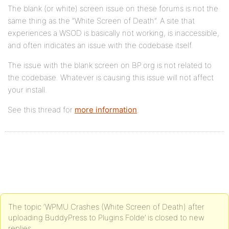
The blank (or white) screen issue on these forums is not the
same thing as the “White Screen of Death”. A site that
experiences a WSOD is basically not working, is inaccessible,
and often indicates an issue with the codebase itself.
The issue with the blank screen on BP.org is not related to
the codebase. Whatever is causing this issue will not affect
your install.
See this thread for
more information
.
The topic ‘WPMU Crashes (White Screen of Death) after
uploading BuddyPress to Plugins Folde’ is closed to new
replies.