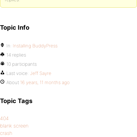
Topic Info
In:
Installing BuddyPress
14 replies
10 participants
Last voice:
Jeff Sayre
About
16 years, 11 months ago
Topic Tags
404
blank screen
crash