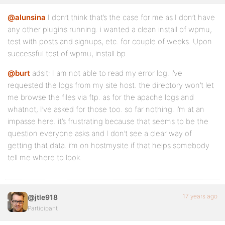
@alunsina
I don’t think that’s the case for me as I don’t have
any other plugins running. i wanted a clean install of wpmu,
test with posts and signups, etc. for couple of weeks. Upon
successful test of wpmu, install bp.
@burt
adsit: I am not able to read my error log. i’ve
requested the logs from my site host. the directory won’t let
me browse the files via ftp. as for the apache logs and
whatnot, I’ve asked for those too. so far nothing. i’m at an
impasse here. it’s frustrating because that seems to be the
question everyone asks and I don’t see a clear way of
getting that data. i’m on hostmysite if that helps somebody
tell me where to look.
17 years ago
@jtle918
Participant