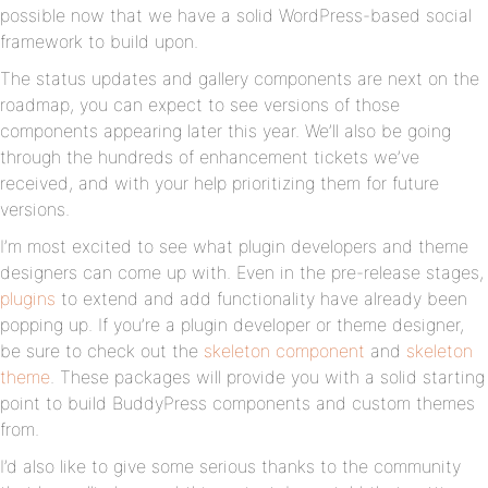
possible now that we have a solid WordPress-based social
framework to build upon.
The status updates and gallery components are next on the
roadmap, you can expect to see versions of those
components appearing later this year. We’ll also be going
through the hundreds of enhancement tickets we’ve
received, and with your help prioritizing them for future
versions.
I’m most excited to see what plugin developers and theme
designers can come up with. Even in the pre-release stages,
plugins
to extend and add functionality have already been
popping up. If you’re a plugin developer or theme designer,
be sure to check out the
skeleton component
and
skeleton
theme
. These packages will provide you with a solid starting
point to build BuddyPress components and custom themes
from.
I’d also like to give some serious thanks to the community