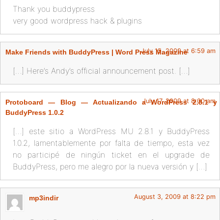
Thank you buddypress
very good wordpress hack & plugins
July 15, 2009 at 6:59 am
Make Friends with BuddyPress | Word Press Magazine
[…] Here’s Andy’s official announcement post. […]
July 17, 2009 at 8:00 am
Protoboard — Blog — Actualizando a WordPress 2.8.1 y
BuddyPress 1.0.2
[…] este sitio a WordPress MU 2.8.1 y BuddyPress
1.0.2, lamentablemente por falta de tiempo, esta vez
no participé de ningún ticket en el upgrade de
BuddyPress, pero me alegro por la nueva versión y […]
August 3, 2009 at 8:22 pm
mp3indir