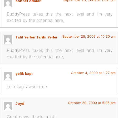
September 23, 2009 at 11:31 pm
sohbet odalari
BuddyPress takes this the next level and I’m very
excited by the potential here,
September 28, 2009 at 10:30 am
Tatil Yerleri Tarihi Yerler
BuddyPress takes this the next level and I’m very
excited by the potential here,
October 4, 2009 at 1:27 pm
çelik kapı
çelik kapı awsomeee
October 20, 2009 at 5:06 pm
Joyd
Great news, thanks a lot!