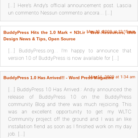
[…] Here’s Andy’s official announcement post. Lascia
un commento Nessun commento ancora… […]
May 13, 2009 at 12:15 pm
BuddyPress Hits the 1.0 Mark « N3t.ir - Web Resources, Web
Design News & Tips, Open Source
[…] BuddyPress.org… I’m happy to announce that
version 1.0 of BuddyPress is now available for […]
May 14, 2009 at 1:34 am
BuddyPress 1.0 Has Arrived!! - Word Press Magazine
[…] BuddyPress 1.0 Has Arrived.: Andy announced the
release of BuddyPress 1.0 on the BuddyPress
community Blog and there was much rejoicing. This
was an excellent opportunity to get my WLTC
Community project off the ground and I was an like
installation fiend as soon as I finished work on my day
job. […]