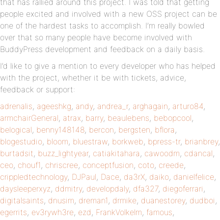
that has rallied around this project. I was told that getting
people excited and involved with a new OSS project can be
one of the hardest tasks to accomplish. I’m really bowled
over that so many people have become involved with
BuddyPress development and feedback on a daily basis.
I’d like to give a mention to every developer who has helped
with the project, whether it be with tickets, advice,
feedback or support:
adrenalis
,
ageeshkg
,
andy
,
andrea_r
,
arghagain
,
arturo84
,
armchairGeneral
,
atrax
,
barry
,
beaulebens
,
bebopcool
,
belogical
,
benny148148
,
bercon
,
bergsten
,
bflora
,
blogestudio
,
bloom
,
bluestraw
,
borkweb
,
bpress-tr
,
brianbrey
,
burtadsit
,
buzz_lightyear
,
catiakitahara
,
cawoodm
,
cdancal
,
ceo
,
chouf1
,
chriscree
,
conceptfusion
,
coto
,
creede
,
crippledtechnology
,
DJPaul
,
Dace
,
da3rX
,
daiko
,
danielfelice
,
daysleeperxyz
,
ddmitry
,
developdaly
,
dfa327
,
diegoferrari
,
digitalsaints
,
dnusim
,
dreman1
,
drmike
,
duanestorey
,
dudboi
,
egerrits
,
ev3rywh3re
,
ezd
,
FrankVolkelm
,
famous
,