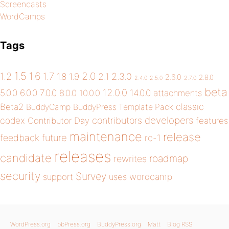
Screencasts
WordCamps
Tags
1.5
1.6
2.0
1.2
1.7
1.8
1.9
2.1
2.3.0
2.6.0
2.8.0
2.4.0
2.5.0
2.7.0
beta
12.0.0
5.0.0
6.0.0
7.0.0
14.0.0
8.0.0
10.0.0
attachments
classic
Beta2
BuddyCamp
BuddyPress Template Pack
developers
codex
contributors
Contributor Day
features
maintenance
release
future
feedback
rc-1
releases
candidate
roadmap
rewrites
security
Survey
wordcamp
support
uses
WordPress.org
bbPress.org
BuddyPress.org
Matt
Blog RSS