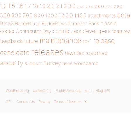
1.5
1.6
2.0
1.2
1.7
1.8
1.9
2.1
2.3.0
2.6.0
2.8.0
2.4.0
2.5.0
2.7.0
beta
12.0.0
5.0.0
6.0.0
7.0.0
14.0.0
8.0.0
10.0.0
attachments
classic
Beta2
BuddyCamp
BuddyPress Template Pack
developers
codex
contributors
Contributor Day
features
maintenance
release
future
feedback
rc-1
releases
candidate
roadmap
rewrites
security
Survey
wordcamp
support
uses
WordPress.org
bbPress.org
BuddyPress.org
Matt
Blog RSS
GPL
Contact Us
Privacy
Terms of Service
X