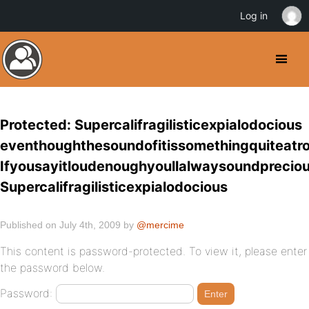
Log in
Protected: Supercalifragilisticexpialodocious
eventhoughthesoundofitissomethingquiteatro
Ifyousayitloudenoughyoullalwaysoundprecio
Supercalifragilisticexpialodocious
Published on July 4th, 2009 by
@mercime
This content is password-protected. To view it, please enter
the password below.
Password: