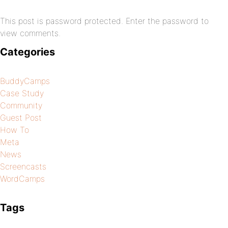
This post is password protected. Enter the password to
view comments.
Categories
BuddyCamps
Case Study
Community
Guest Post
How To
Meta
News
Screencasts
WordCamps
Tags