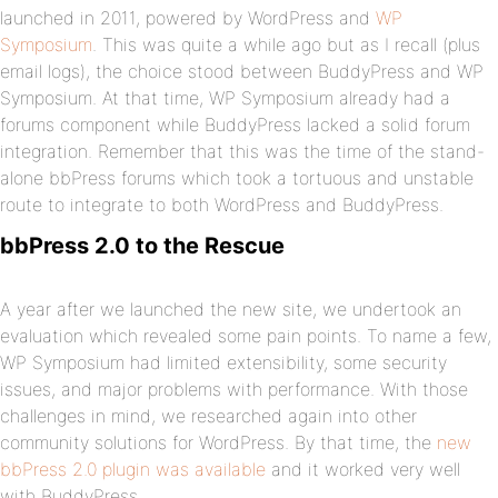
launched in 2011, powered by WordPress and
WP
Symposium
. This was quite a while ago but as I recall (plus
email logs), the choice stood between BuddyPress and WP
Symposium. At that time, WP Symposium already had a
forums component while BuddyPress lacked a solid forum
integration. Remember that this was the time of the stand-
alone bbPress forums which took a tortuous and unstable
route to integrate to both WordPress and BuddyPress.
bbPress 2.0 to the Rescue
A year after we launched the new site, we undertook an
evaluation which revealed some pain points. To name a few,
WP Symposium had limited extensibility, some security
issues, and major problems with performance. With those
challenges in mind, we researched again into other
community solutions for WordPress. By that time, the
new
bbPress 2.0 plugin was available
and it worked very well
with BuddyPress.