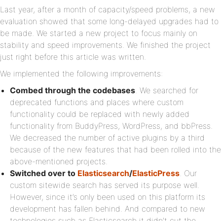
Last year, after a month of capacity/speed problems, a new
evaluation showed that some long-delayed upgrades had to
be made. We started a new project to focus mainly on
stability and speed improvements. We finished the project
just right before this article was written.
We implemented the following improvements:
Combed through the codebases
. We searched for
deprecated functions and places where custom
functionality could be replaced with newly added
functionality from BuddyPress, WordPress, and bbPress.
We decreased the number of active plugins by a third
because of the new features that had been rolled into the
above-mentioned projects.
Switched over to
Elasticsearch
/
ElasticPress
. Our
custom sitewide search has served its purpose well.
However, since it’s only been used on this platform its
development has fallen behind. And compared to new
technologies such as Elasticsearch it didn’t cut the