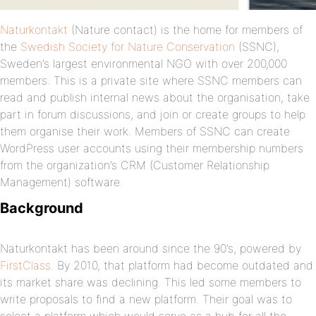
Naturkontakt
(Nature contact) is the home for members of
the
Swedish Society for Nature Conservation
(SSNC),
Sweden’s largest environmental NGO with over 200,000
members. This is a private site where SSNC members can
read and publish internal news about the organisation, take
part in forum discussions, and join or create groups to help
them organise their work. Members of SSNC can create
WordPress user accounts using their membership numbers
from the organization’s CRM (Customer Relationship
Management) software.
Background
Naturkontakt has been around since the 90’s, powered by
FirstClass
. By 2010, that platform had become outdated and
its market share was declining. This led some members to
write proposals to find a new platform. Their goal was to