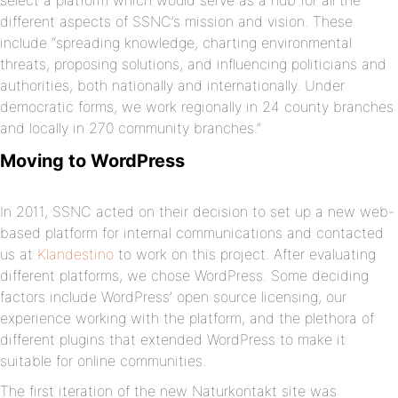
select a platform which would serve as a hub for all the
different aspects of SSNC’s mission and vision. These
include “spreading knowledge, charting environmental
threats, proposing solutions, and influencing politicians and
authorities, both nationally and internationally. Under
democratic forms, we work regionally in 24 county branches
and locally in 270 community branches.”
Moving to WordPress
In 2011, SSNC acted on their decision to set up a new web-
based platform for internal communications and contacted
us at
Klandestino
to work on this project. After evaluating
different platforms, we chose WordPress. Some deciding
factors include WordPress’ open source licensing, our
experience working with the platform, and the plethora of
different plugins that extended WordPress to make it
suitable for online communities.
The first iteration of the new Naturkontakt site was