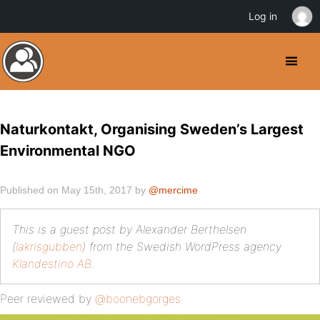
Log in
Naturkontakt, Organising Sweden’s Largest
Environmental NGO
Published on May 15th, 2017 by
@mercime
This is a guest post by Alexander Berthelsen
(
lakrisgubben
) from the Swedish WordPress agency
Klandestino AB
.
Peer reviewed by
@boonebgorges