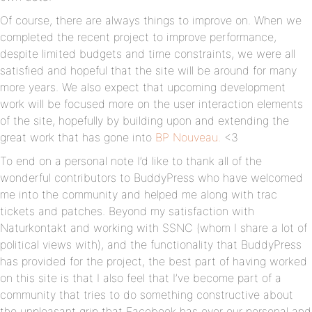
Of course, there are always things to improve on. When we
completed the recent project to improve performance,
despite limited budgets and time constraints, we were all
satisfied and hopeful that the site will be around for many
more years. We also expect that upcoming development
work will be focused more on the user interaction elements
of the site, hopefully by building upon and extending the
great work that has gone into
BP Nouveau.
<3
To end on a personal note I’d like to thank all of the
wonderful contributors to BuddyPress who have welcomed
me into the community and helped me along with trac
tickets and patches. Beyond my satisfaction with
Naturkontakt and working with SSNC (whom I share a lot of
political views with), and the functionality that BuddyPress
has provided for the project, the best part of having worked
on this site is that I also feel that I’ve become part of a
community that tries to do something constructive about
the unpleasant grip that Facebook has over our personal and