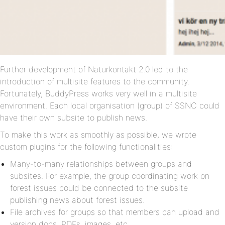
Further development of Naturkontakt 2.0 led to the
introduction of multisite features to the community.
Fortunately, BuddyPress works very well in a multisite
environment. Each local organisation (group) of SSNC could
have their own subsite to publish news.
To make this work as smoothly as possible, we wrote
custom plugins for the following functionalities:
Many-to-many relationships between groups and
subsites. For example, the group coordinating work on
forest issues could be connected to the subsite
publishing news about forest issues.
File archives for groups so that members can upload and
version docs, PDFs, images, etc.