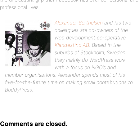
professional lives.
Alexander Berthelsen
and his two
colleagues are co-owners of the
web development co-operative
Klandestino AB
. Based in the
suburbs of Stockholm, Sweden
they mainly do WordPress work
with a focus on NGO’s and
member organisations. Alexander spends most of his
five-for-the-future time on making small contributions to
BuddyPress.
Comments are closed.