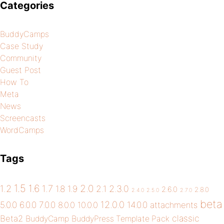
Categories
BuddyCamps
Case Study
Community
Guest Post
How To
Meta
News
Screencasts
WordCamps
Tags
1.5
1.6
2.0
1.2
1.7
1.8
1.9
2.1
2.3.0
2.6.0
2.8.0
2.4.0
2.5.0
2.7.0
beta
12.0.0
5.0.0
6.0.0
7.0.0
14.0.0
8.0.0
10.0.0
attachments
classic
Beta2
BuddyCamp
BuddyPress Template Pack