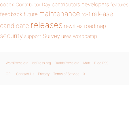
developers
codex
contributors
Contributor Day
features
maintenance
release
future
feedback
rc-1
releases
candidate
roadmap
rewrites
security
Survey
wordcamp
support
uses
WordPress.org
bbPress.org
BuddyPress.org
Matt
Blog RSS
GPL
Contact Us
Privacy
Terms of Service
X