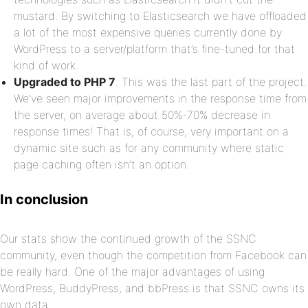
mustard. By switching to Elasticsearch we have offloaded
a lot of the most expensive queries currently done by
WordPress to a server/platform that’s fine-tuned for that
kind of work.
Upgraded to PHP 7
. This was the last part of the project.
We’ve seen major improvements in the response time from
the server, on average about 50%-70% decrease in
response times! That is, of course, very important on a
dynamic site such as for any community where static
page caching often isn’t an option.
In conclusion
Our stats show the continued growth of the SSNC
community, even though the competition from Facebook can
be really hard. One of the major advantages of using
WordPress, BuddyPress, and bbPress is that SSNC owns its
own data.