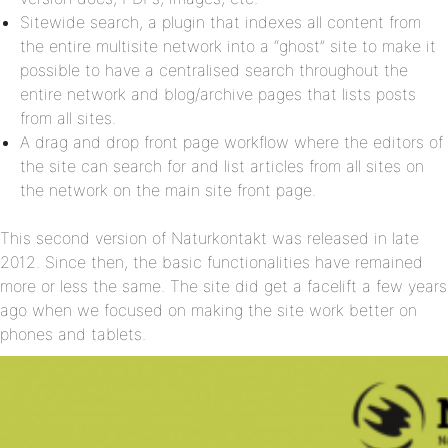
Sitewide search, a plugin that indexes all content from
the entire multisite network into a “ghost” site to make it
possible to have a centralised search throughout the
entire network and blog/archive pages that lists posts
from all sites.
A drag and drop front page workflow where the editors of
the site can search for and list articles from all sites on
the network on the main site front page.
This second version of Naturkontakt was released in late
2012. Since then, the basic functionalities have remained
more or less the same. The site did get a facelift a few years
ago when we focused on making the site work better on
phones and tablets.