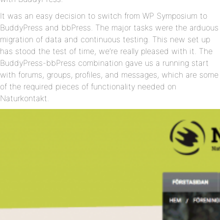
It was an easy decision to switch from WP Symposium to
BuddyPress and bbPress. The major tasks were the arduous
migration of data and continuous testing. This new set up
has stood the test of time, we’re really pleased with it. The
BuddyPress-bbPress combination gave us a running start
with forums, groups, profiles, and messages, which are some
of the required pieces of functionality needed on
Naturkontakt.