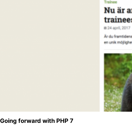
Going forward with PHP 7