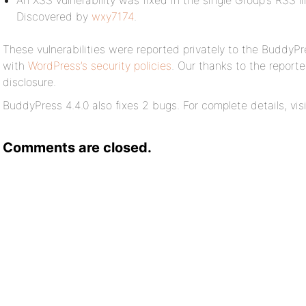
An XSS vulnerability was fixed in the single Group’s RSS 
Discovered by
wxy7174
.
These vulnerabilities were reported privately to the BuddyP
with
WordPress’s security policies
. Our thanks to the reporte
disclosure.
BuddyPress 4.4.0 also fixes 2 bugs. For complete details, vis
Comments are closed.