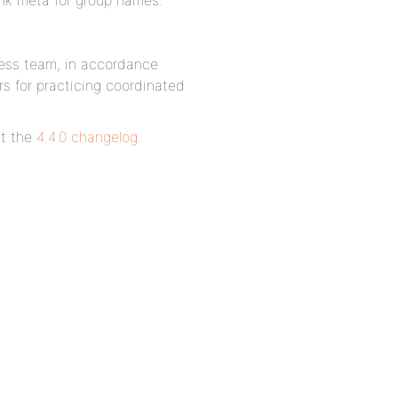
link meta for group names.
ress team, in accordance
rs for practicing coordinated
it the
4.4.0 changelog
.