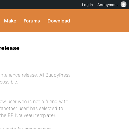
Log in
Anonymous
Make
Forums
Download
release
aintenance release. All BuddyPress
possible.
llow user who is not a friend with
“another user” has selected to
to the BP Nouveau template).