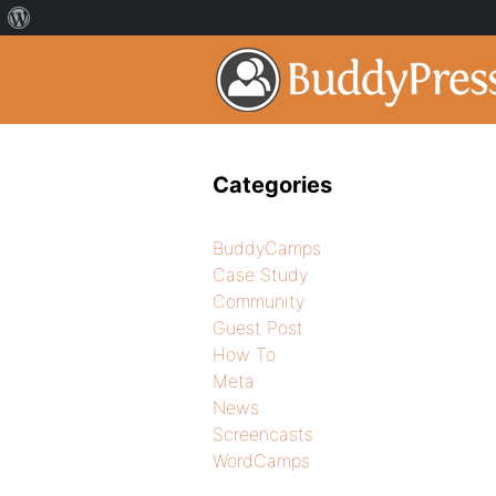
Categories
BuddyCamps
Case Study
Community
Guest Post
How To
Meta
News
Screencasts
WordCamps