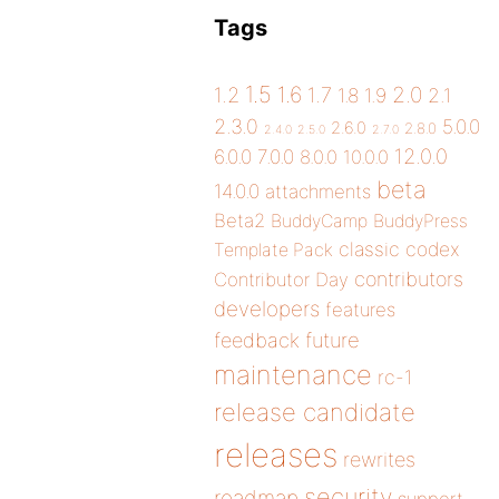
Tags
1.5
1.6
2.0
1.2
1.7
1.8
1.9
2.1
2.3.0
5.0.0
2.6.0
2.8.0
2.4.0
2.5.0
2.7.0
12.0.0
6.0.0
7.0.0
8.0.0
10.0.0
beta
14.0.0
attachments
Beta2
BuddyCamp
BuddyPress
classic
codex
Template Pack
contributors
Contributor Day
developers
features
future
feedback
maintenance
rc-1
release candidate
releases
rewrites
security
roadmap