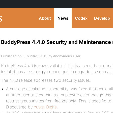
About
News
Codex
Develop
BuddyPress 4.4.0 Security and Maintenance 
Published on July 23rd, 2019 by Anonymous User
BuddyPress 4.4.0 is now available. This is a security and m
installations are strongly encouraged to upgrade as soon as 
The 4.4.0 release addresses two security issues:
A privilege escalation vulnerability was fixed that could a
another user to send him a group invite even though this 
restrict group invites from friends only (This is specific 
Discovered by
Yuvraj Dighe
.