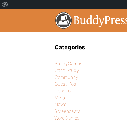
Categories
BuddyCamps
Case Study
Community
Guest Post
How To
Meta
News
Screencasts
WordCamps