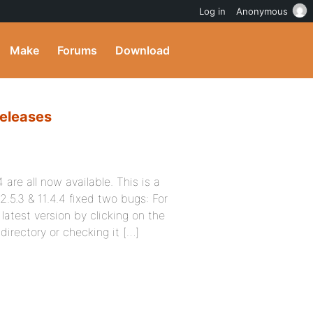
Log in
Anonymous
Make
Forums
Download
Releases
are all now available. This is a
2.5.3 & 11.4.4 fixed two bugs: For
latest version by clicking on the
irectory or checking it […]