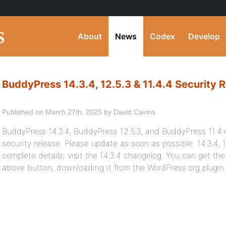
About
News
Codex
Develop
BuddyPress 14.3.4, 12.5.3 & 11.4.4 Security 
Published on March 27th, 2025 by David Cavins
BuddyPress 14.3.4, BuddyPress 12.5.3, and BuddyPress 11.4.4 
security release. Please update as soon as possible. 14.3.4, 1
complete details, visit the 14.3.4 changelog. You can get the 
above button, downloading it from the WordPress.org plugin d