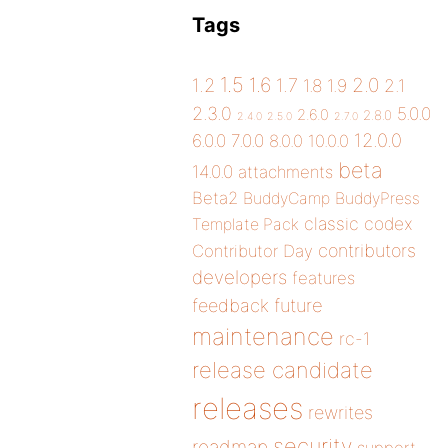
Tags
1.5
1.6
2.0
1.2
1.7
1.8
1.9
2.1
2.3.0
5.0.0
2.6.0
2.8.0
2.4.0
2.5.0
2.7.0
12.0.0
6.0.0
7.0.0
8.0.0
10.0.0
beta
14.0.0
attachments
Beta2
BuddyCamp
BuddyPress
classic
codex
Template Pack
contributors
Contributor Day
developers
features
future
feedback
maintenance
rc-1
release candidate
releases
rewrites
security
roadmap