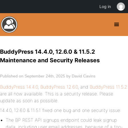
Log in
BuddyPress 14.4.0, 12.6.0 & 11.5.2
Maintenance and Security Releases
Published on September 24th, 2025 by David Cavins
BuddyPress 14.4.0
,
BuddyPress 12.6.0
, and
BuddyPress 11.5.2
are all now available. This is a security release. Please
update as soon as possible.
14.4.0, 12.6.0 & 11.5.1 fixed one bug and one security issue:
The BP REST API signups endpoint could leak signup
data, including user email addresses, because of a too-