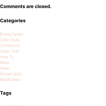
Comments are closed.
Categories
BuddyCamps
Case Study
Community
Guest Post
How To
Meta
News
Screencasts
WordCamps
Tags