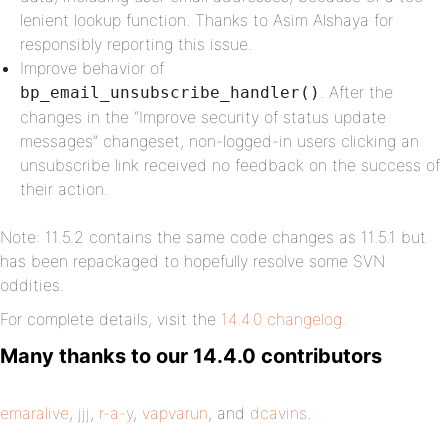
lenient lookup function. Thanks to Asim Alshaya for
responsibly reporting this issue.
Improve behavior of
. After the
bp_email_unsubscribe_handler()
changes in the “Improve security of status update
messages” changeset, non-logged-in users clicking an
unsubscribe link received no feedback on the success of
their action.
Note: 11.5.2 contains the same code changes as 11.5.1 but
has been repackaged to hopefully resolve some SVN
oddities.
For complete details, visit the
14.4.0 changelog
.
Many thanks to our 14.4.0 contributors
emaralive
,
jjj
,
r-a-y
,
vapvarun
, and
dcavins
.