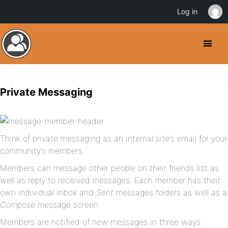
Log in
Private Messaging
Think of private messaging as an internal site’s email for your
community’s members.
Members can message other people on their friends list as
well as reply to received messages. Each member has their
own individual
Inbox
and
Sent
messages folders as well as a
Compose
message screen.
Members are notified of new messages in three ways: