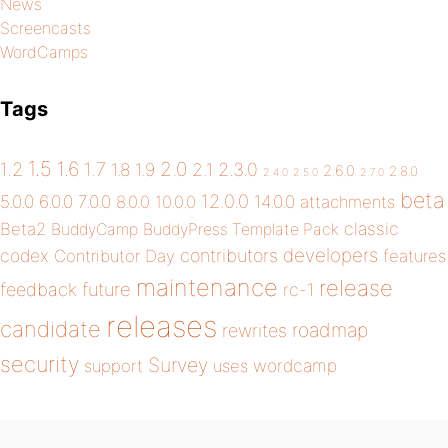
News
Screencasts
WordCamps
Tags
1.5
1.6
2.0
1.2
1.7
1.8
1.9
2.1
2.3.0
2.6.0
2.8.0
2.4.0
2.5.0
2.7.0
beta
12.0.0
5.0.0
6.0.0
7.0.0
14.0.0
8.0.0
10.0.0
attachments
classic
Beta2
BuddyCamp
BuddyPress Template Pack
developers
codex
contributors
Contributor Day
features
maintenance
release
future
feedback
rc-1
releases
candidate
roadmap
rewrites
security
Survey
wordcamp
support
uses