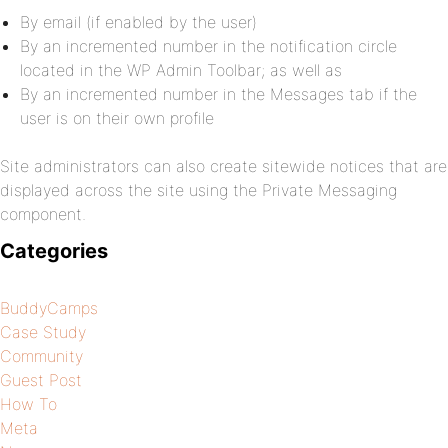
By email (if enabled by the user)
By an incremented number in the notification circle
located in the WP Admin Toolbar; as well as
By an incremented number in the Messages tab if the
user is on their own profile
Site administrators can also create sitewide notices that are
displayed across the site using the Private Messaging
component.
Categories
BuddyCamps
Case Study
Community
Guest Post
How To
Meta