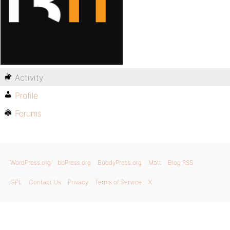
Activity
Profile
Forums
WordPress.org
bbPress.org
BuddyPress.org
Matt
Blog RSS
GPL
Contact Us
Privacy
Terms of Service
X