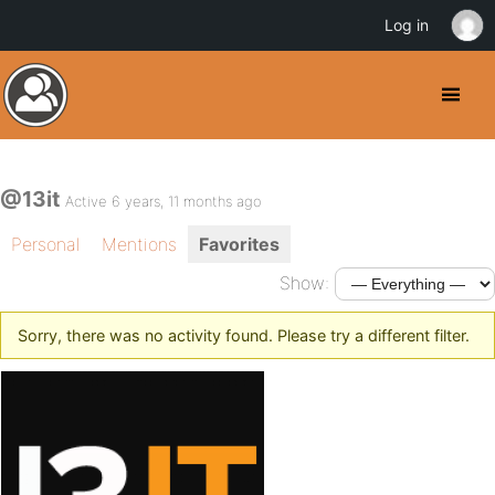
Log in
@13it
Active 6 years, 11 months ago
Personal
Mentions
Favorites
Show:
Sorry, there was no activity found. Please try a different filter.