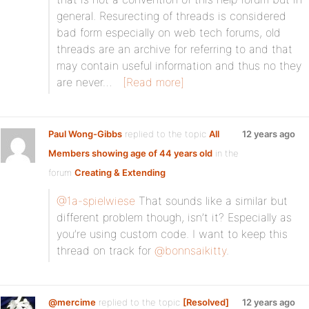
general. Resurecting of threads is considered
bad form especially on web tech forums, old
threads are an archive for referring to and that
may contain useful information and thus no they
are never…
[Read more]
Paul Wong-Gibbs
replied to the topic
All
12 years ago
Members showing age of 44 years old
in the
forum
Creating & Extending
@1a-spielwiese
That sounds like a similar but
different problem though, isn’t it? Especially as
you’re using custom code. I want to keep this
thread on track for
@bonnsaikitty
.
@mercime
replied to the topic
[Resolved]
12 years ago