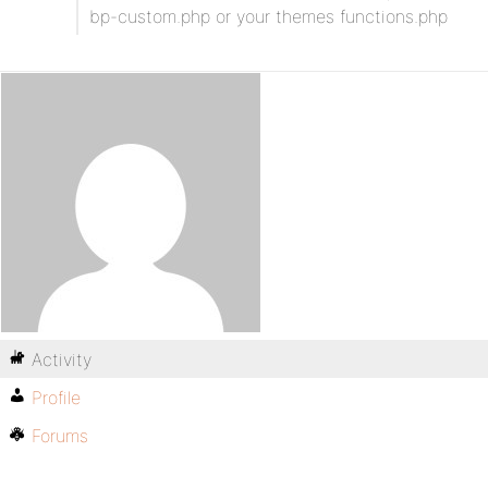
bp-custom.php or your themes functions.php
Activity
Profile
Forums