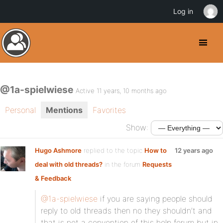
Log in
@1a-spielwiese
Active 11 years, 10 months ago
Personal
Mentions
Favorites
Show:
Hugo Ashmore
replied to the topic
How to
12 years ago
deal with old threads?
in the forum
Requests
& Feedback
@1a-spielwiese
if you are saying people should
reply to old threads then no they shouldn’t and
that is not a convention of this help forum but in