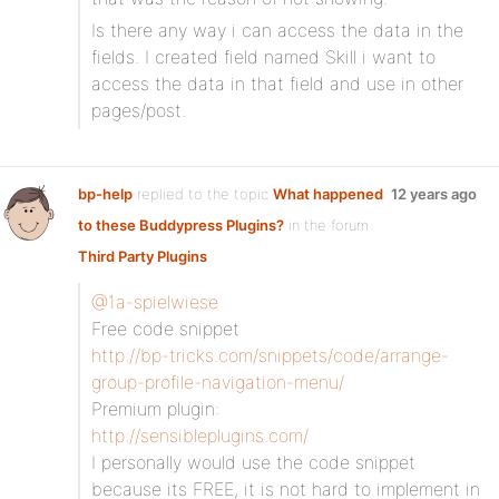
Is there any way i can access the data in the
fields. I created field named Skill i want to
access the data in that field and use in other
pages/post.
bp-help
replied to the topic
What happened
12 years ago
to these Buddypress Plugins?
in the forum
Third Party Plugins
@1a-spielwiese
Free code snippet
http://bp-tricks.com/snippets/code/arrange-
group-profile-navigation-menu/
Premium plugin:
http://sensibleplugins.com/
I personally would use the code snippet
because its FREE, it is not hard to implement in