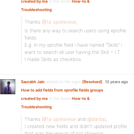
created by me
in the forum
How-to &
Troubleshooting
Thanks
@1a-spielwiese
,
Is there any way to search users using xprofile
fields.
E.g. In my xprofile field i have named “Skills” i
want to search all user having the Skill = I.T.
I made Skills as checkbox.
Saurabh Jain
replied to the topic
[Resolved]
12 years ago
How to add fields from xprofile fields groups
created by me
in the forum
How-to &
Troubleshooting
Thanks
@1a-spielwiese
and
@danbp
,
I created new fields and didn’t updated profile
that was the reason of not showing.