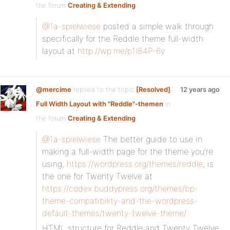
the forum
Creating & Extending
@1a-spielwiese
posted a simple walk through
specifically for the Reddle theme full-width
layout at
http://wp.me/p1I84P-6y
@mercime
replied to the topic
[Resolved]
12 years ago
Full Width Layout with "Reddle"-themen
in
the forum
Creating & Extending
@1a-spielwiese
The better guide to use in
making a full-width page for the theme you’re
using,
https://wordpress.org/themes/reddle
, is
the one for Twenty Twelve at
https://codex.buddypress.org/themes/bp-
theme-compatibility-and-the-wordpress-
default-themes/twenty-twelve-theme/
HTML structure for Reddle and Twenty Twelve