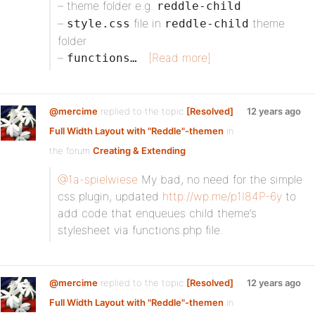
– theme folder e.g.
reddle-child
–
file in
theme
style.css
reddle-child
folder
–
[Read more]
functions…
@mercime
replied to the topic
[Resolved]
12 years ago
Full Width Layout with "Reddle"-themen
in
the forum
Creating & Extending
@1a-spielwiese
My bad, no need for the simple
css plugin, updated
http://wp.me/p1I84P-6y
to
add code that enqueues child theme’s
stylesheet via functions.php file.
@mercime
replied to the topic
[Resolved]
12 years ago
Full Width Layout with "Reddle"-themen
in