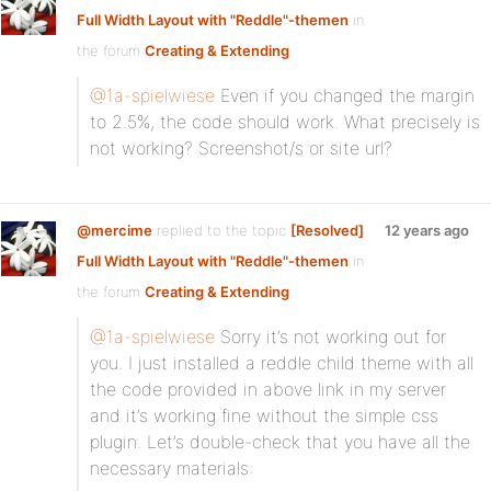
Full Width Layout with "Reddle"-themen
in
the forum
Creating & Extending
@1a-spielwiese
Even if you changed the margin
to 2.5%, the code should work. What precisely is
not working? Screenshot/s or site url?
@mercime
replied to the topic
[Resolved]
12 years ago
Full Width Layout with "Reddle"-themen
in
the forum
Creating & Extending
@1a-spielwiese
Sorry it’s not working out for
you. I just installed a reddle child theme with all
the code provided in above link in my server
and it’s working fine without the simple css
plugin. Let’s double-check that you have all the
necessary materials: