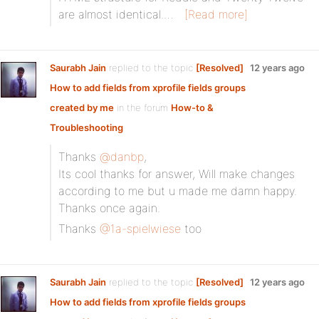
are almost identical.…
[Read more]
Saurabh Jain
replied to the topic
[Resolved]
12 years ago
How to add fields from xprofile fields groups
created by me
in the forum
How-to &
Troubleshooting
Thanks
@danbp
,
Its cool thanks for answer, Will make changes
according to me but u made me damn happy.
Thanks once again.
Thanks
@1a-spielwiese
too
Saurabh Jain
replied to the topic
[Resolved]
12 years ago
How to add fields from xprofile fields groups