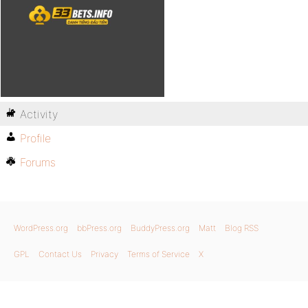
Activity
Profile
Forums
WordPress.org
bbPress.org
BuddyPress.org
Matt
Blog RSS
GPL
Contact Us
Privacy
Terms of Service
X