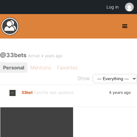
Log in
@33bets
Active 4 years ago
Personal
Mentions
Favorites
Show:
33bet
's profile was updated
4 years ago