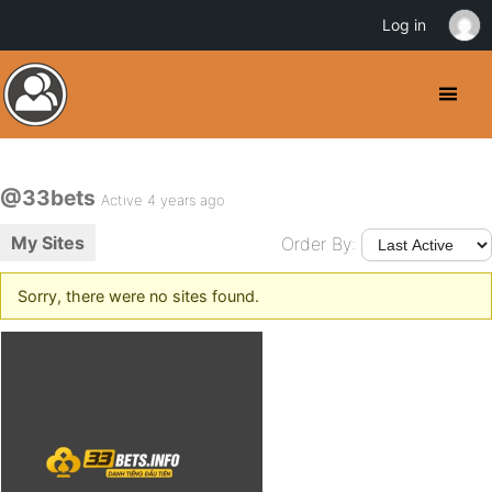
Log in
@33bets
Active 4 years ago
My Sites
Order By:
Sorry, there were no sites found.