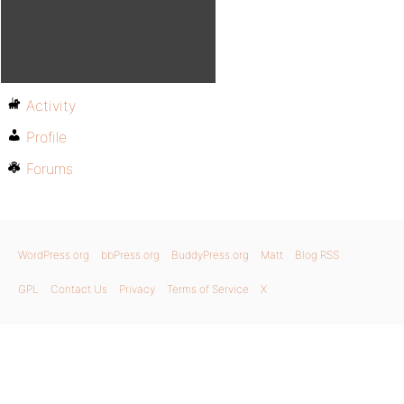
Activity
Profile
Forums
WordPress.org
bbPress.org
BuddyPress.org
Matt
Blog RSS
GPL
Contact Us
Privacy
Terms of Service
X