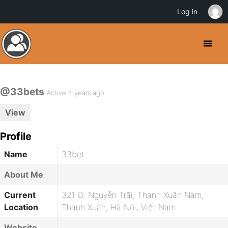
Log in
@33bets
Active 4 years ago
View
Profile
Name
33bet
About Me
Current
321 Đ. Nguyễn Trãi, Thanh Xuân Nam,
Location
Thanh Xuân, Hà Nội, Việt Nam
Website