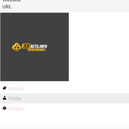
URL
Activity
Profile
Forums