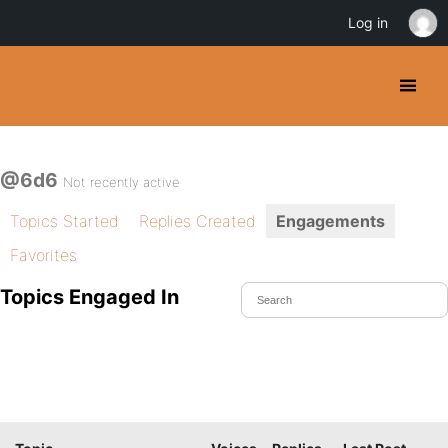
Log in
@6d6
Not recently active
Topics Started
Replies Created
Engagements
Favorites
Topics Engaged In