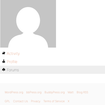
Activity
Profile
Forums
WordPress.org
bbPress.org
BuddyPress.org
Matt
Blog RSS
GPL
Contact Us
Privacy
Terms of Service
X