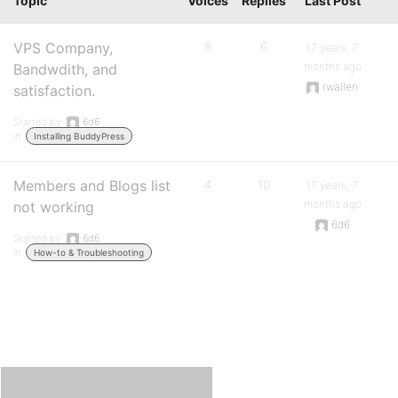
Topic
Voices
Replies
Last Post
VPS Company,
8
6
17 years, 7
months ago
Bandwdith, and
rwallen
satisfaction.
Started by:
6d6
in:
Installing BuddyPress
Members and Blogs list
4
10
17 years, 7
months ago
not working
6d6
Started by:
6d6
in:
How-to & Troubleshooting