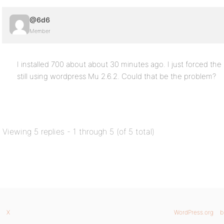
@6d6
Member
I installed 700 about about 30 minutes ago. I just forced the u
still using wordpress Mu 2.6.2. Could that be the problem?
Viewing 5 replies - 1 through 5 (of 5 total)
X
WordPress.org
b