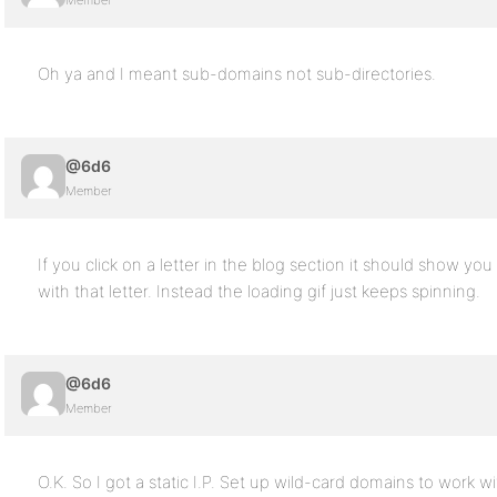
Member
Oh ya and I meant sub-domains not sub-directories.
@6d6
Member
If you click on a letter in the blog section it should show you
with that letter. Instead the loading gif just keeps spinning.
@6d6
Member
O.K. So I got a static I.P. Set up wild-card domains to work wit