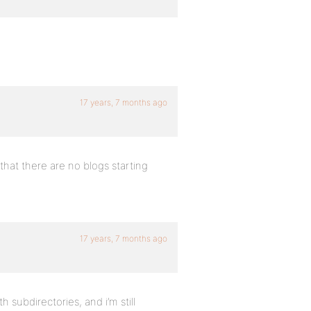
17 years, 7 months ago
 that there are no blogs starting
17 years, 7 months ago
h subdirectories, and i’m still