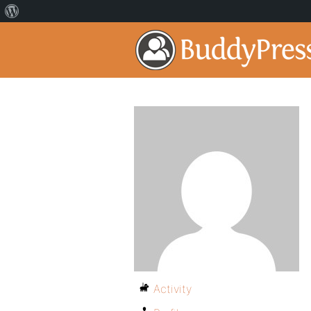
Activity