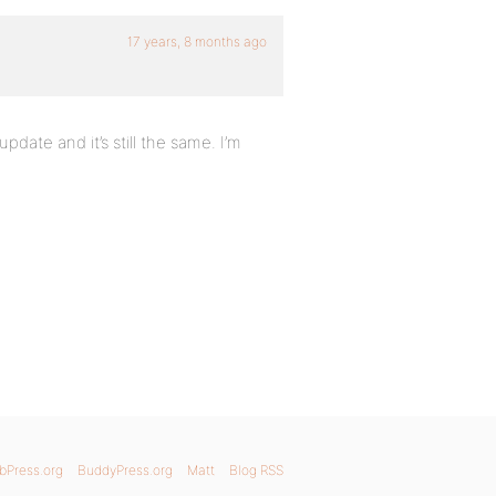
17 years, 8 months ago
pdate and it’s still the same. I’m
bPress.org
BuddyPress.org
Matt
Blog RSS