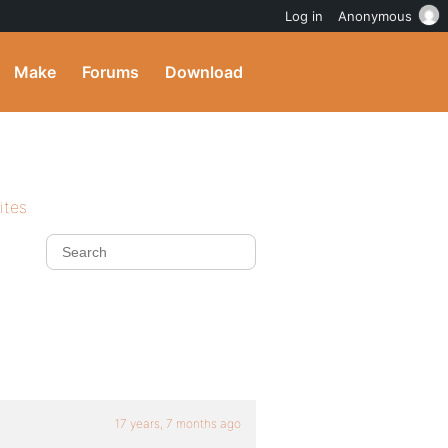
Log in
Anonymous
Make
Forums
Download
ites
17 years, 7 months ago