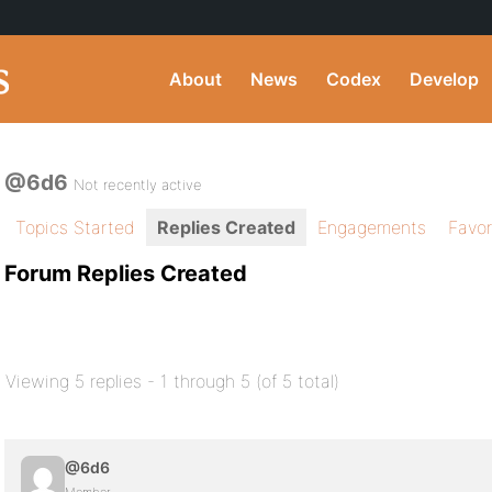
About
News
Codex
Develop
@6d6
Not recently active
Topics Started
Replies Created
Engagements
Favor
Forum Replies Created
Viewing 5 replies - 1 through 5 (of 5 total)
@6d6