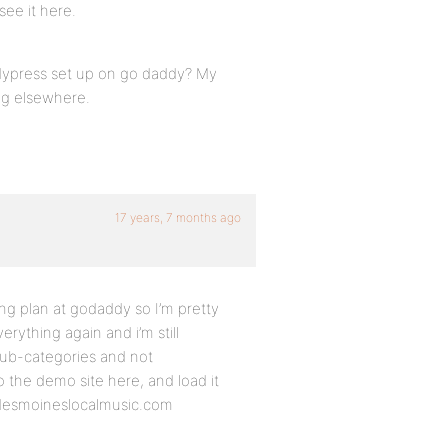
ee it here.
dypress set up on go daddy? My
ing elsewhere.
17 years, 7 months ago
ting plan at godaddy so I’m pretty
erything again and i’m still
sub-categories and not
o the demo site here, and load it
 desmoineslocalmusic.com