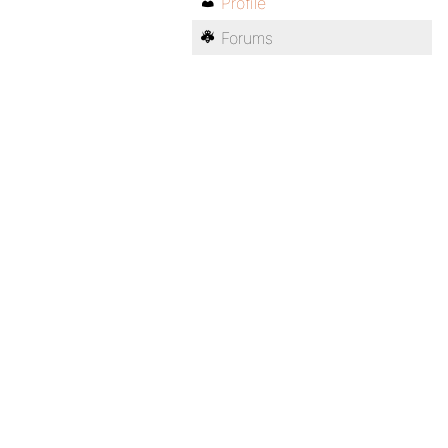
Profile
Forums