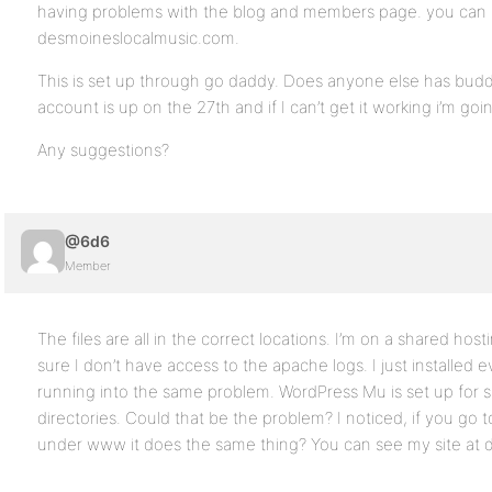
having problems with the blog and members page. you can s
desmoineslocalmusic.com.
This is set up through go daddy. Does anyone else has bud
account is up on the 27th and if I can’t get it working i’m go
Any suggestions?
@6d6
Member
The files are all in the correct locations. I’m on a shared hos
sure I don’t have access to the apache logs. I just installed ev
running into the same problem. WordPress Mu is set up for 
directories. Could that be the problem? I noticed, if you go t
under www it does the same thing? You can see my site at