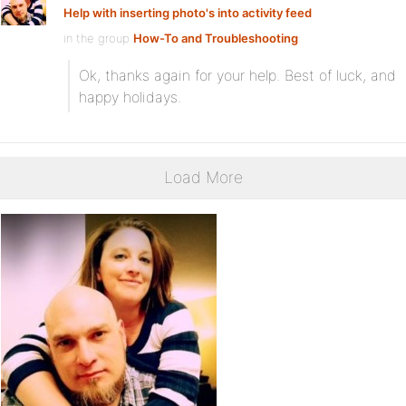
Help with inserting photo's into activity feed
in the group
How-To and Troubleshooting
:
Ok, thanks again for your help. Best of luck, and
happy holidays.
Load More