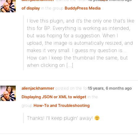
of display
in the group
BuddyPress Media
:
I love this plugin, and it’s the only one that’s like
this for BP. Everything is working as intended,
but was hoping for a suggestion. When I
upload, the image is automatically resized, and
makes it very small. I guess my question is…
How can I keep the thumbnail the same, but
when clicking on […]
alienjackhammer
posted on the forum topic
15 years, 6 months ago
Displaying JSON or XML to widget
in the
group
How-To and Troubleshooting
:
Thanks! I’ll keep plugin’ away!