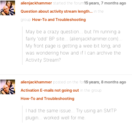
alienjackhammer
started the forum topic
15 years, 7 months ago
Question about activity stream length…
in the
group
How-To and Troubleshooting
:
May be a crazy question… but I’m running a
fairly ‘odd’ BP site… (alienjackhammer.com)…
My front page is getting a wee bit long; and
was wondering how and if I can archive the
Activity Stream?
alienjackhammer
posted on the forum topic
15 years, 8 months ago
Activation E-mails not going out
in the group
How-To and Troubleshooting
:
I had the same issue… Try using an SMTP
plugin… worked well for me.