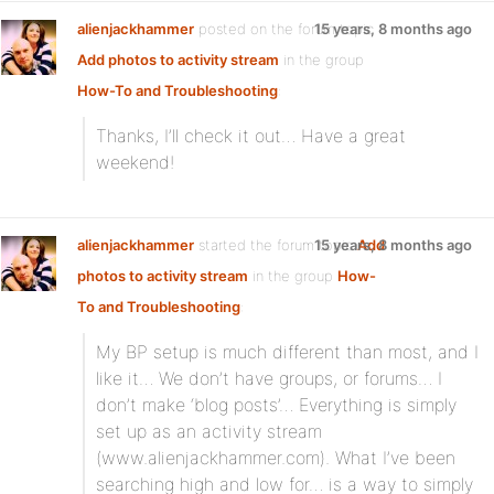
alienjackhammer
posted on the forum topic
15 years, 8 months ago
Add photos to activity stream
in the group
How-To and Troubleshooting
:
Thanks, I’ll check it out… Have a great
weekend!
alienjackhammer
started the forum topic
15 years, 8 months ago
Add
photos to activity stream
in the group
How-
To and Troubleshooting
:
My BP setup is much different than most, and I
like it… We don’t have groups, or forums… I
don’t make ‘blog posts’… Everything is simply
set up as an activity stream
(www.alienjackhammer.com). What I’ve been
searching high and low for… is a way to simply