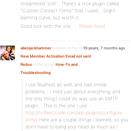
streamlined ‘site’… There’s a nice plugin called:
“Custom Contact Forms” that I used… Slight
learning curve, but worth it.
Good luck with the site…
[Read more]
alienjackhammer
posted on the forum topic
15 years, 7 months ago
New Member Activation Email not sent
Redux
in the group
How-To and
Troubleshooting
:
I use Bluehost as well, and had similar
problems… I tried just about everything, and
the only thing I could do was use an SMTP
plugin… This is the one I use:
http://coffee2code.com/wp-plugins/configure-
smtp/
Here are a couple things I learned, so you
don’t have to bang your head as much as I