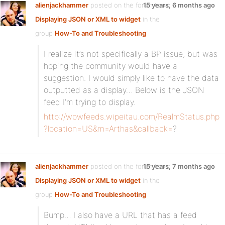
alienjackhammer
posted on the forum topic
15 years, 6 months ago
Displaying JSON or XML to widget
in the
group
How-To and Troubleshooting
:
I realize it’s not specifically a BP issue, but was
hoping the community would have a
suggestion. I would simply like to have the data
outputted as a display… Below is the JSON
feed I’m trying to display.
http://wowfeeds.wipeitau.com/RealmStatus.php
?location=US&rn=Arthas&callback=
?
alienjackhammer
posted on the forum topic
15 years, 7 months ago
Displaying JSON or XML to widget
in the
group
How-To and Troubleshooting
:
Bump… I also have a URL that has a feed