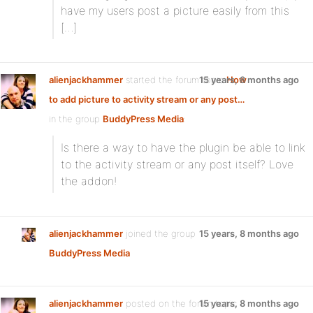
have my users post a picture easily from this
[…]
alienjackhammer
started the forum topic
15 years, 8 months ago
How
to add picture to activity stream or any post…
in the group
BuddyPress Media
:
Is there a way to have the plugin be able to link
to the activity stream or any post itself? Love
the addon!
alienjackhammer
joined the group
15 years, 8 months ago
BuddyPress Media
alienjackhammer
posted on the forum topic
15 years, 8 months ago