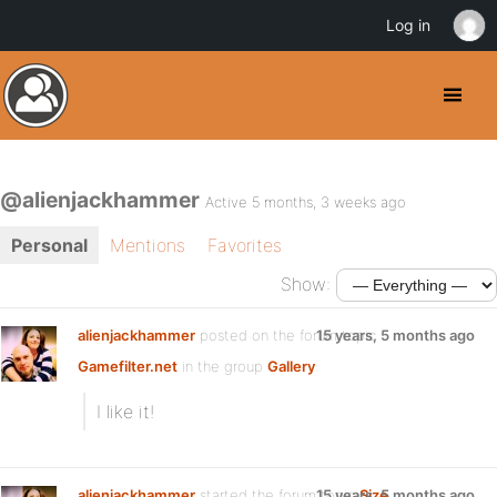
Log in
@alienjackhammer
Active 5 months, 3 weeks ago
Personal
Mentions
Favorites
Show:
alienjackhammer
posted on the forum topic
15 years, 5 months ago
Gamefilter.net
in the group
Gallery
:
I like it!
alienjackhammer
started the forum topic
15 years, 5 months ago
Size