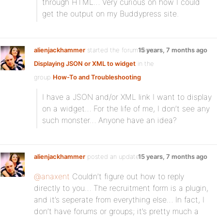
through HTML… Very curious on how I could
get the output on my Buddypress site.
alienjackhammer
started the forum topic
15 years, 7 months ago
Displaying JSON or XML to widget
in the
group
How-To and Troubleshooting
:
I have a JSON and/or XML link I want to display
on a widget… For the life of me, I don’t see any
such monster… Anyone have an idea?
alienjackhammer
posted an update
15 years, 7 months ago
@anaxent
Couldn’t figure out how to reply
directly to you… The recruitment form is a plugin,
and it’s seperate from everything else… In fact, I
don’t have forums or groups; it’s pretty much a