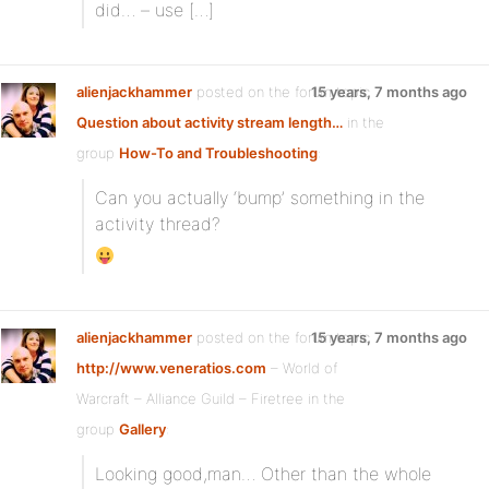
did… – use […]
alienjackhammer
posted on the forum topic
15 years, 7 months ago
Question about activity stream length…
in the
group
How-To and Troubleshooting
:
Can you actually ‘bump’ something in the
activity thread?
alienjackhammer
posted on the forum topic
15 years, 7 months ago
http://www.veneratios.com
– World of
Warcraft – Alliance Guild – Firetree in the
group
Gallery
:
Looking good,man… Other than the whole