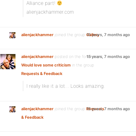
Alliance part!
alienjackhammer.com
alienjackhammer
joined the group
Gallery
15 years, 7 months ago
alienjackhammer
posted on the forum topic
15 years, 7 months ago
Would love some criticism
in the group
Requests & Feedback
:
I really like it a lot… Looks amazing.
alienjackhammer
joined the group
Requests
15 years, 7 months ago
& Feedback