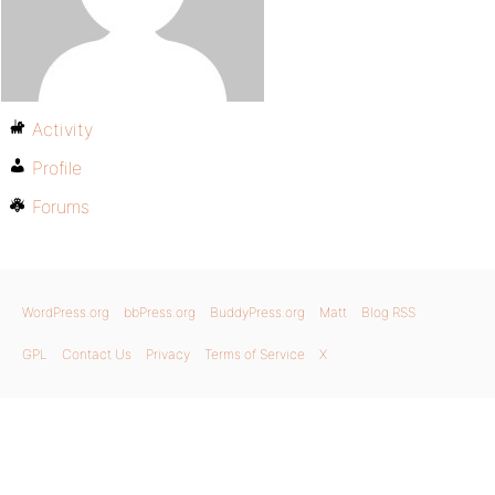
Activity
Profile
Forums
WordPress.org
bbPress.org
BuddyPress.org
Matt
Blog RSS
GPL
Contact Us
Privacy
Terms of Service
X