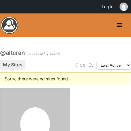
Log in
@altaran
Not recently active
My Sites
Order By:
Sorry, there were no sites found.