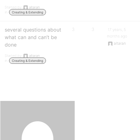
Started by:
altaran
in:
Creating & Extending
several questions about
3
3
17 years, 5
months ago
what can and can’t be
altaran
done
Started by:
altaran
in:
Creating & Extending