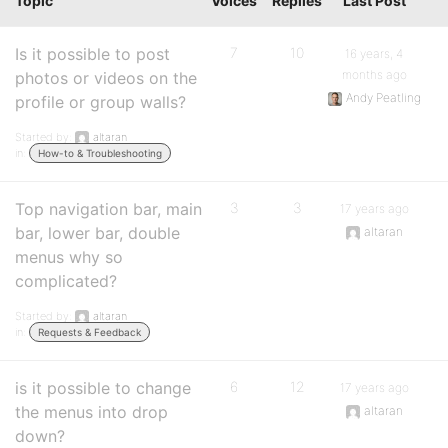
Topic
Voices
Replies
Last Post
Is it possible to post
7
10
16 years, 4
months ago
photos or videos on the
Andy Peatling
profile or group walls?
Started by:
altaran
in:
How-to & Troubleshooting
Top navigation bar, main
3
3
17 years ago
bar, lower bar, double
altaran
menus why so
complicated?
Started by:
altaran
in:
Requests & Feedback
is it possible to change
6
12
17 years ago
the menus into drop
altaran
down?