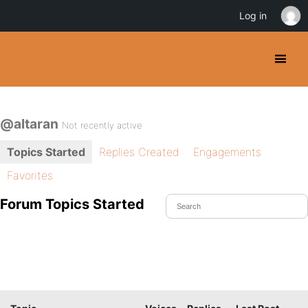
Log in
@altaran
Not recently active
Topics Started
Replies Created
Engagements
Favorites
Forum Topics Started