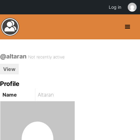
Log in
@altaran
Not recently active
View
Profile
Name
Altaran