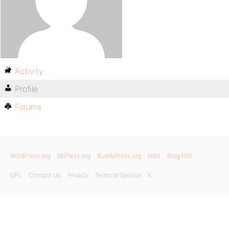
Activity
Profile
Forums
WordPress.org
bbPress.org
BuddyPress.org
Matt
Blog RSS
GPL
Contact Us
Privacy
Terms of Service
X