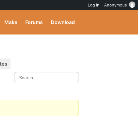
Log in
Anonymous
Make
Forums
Download
tes