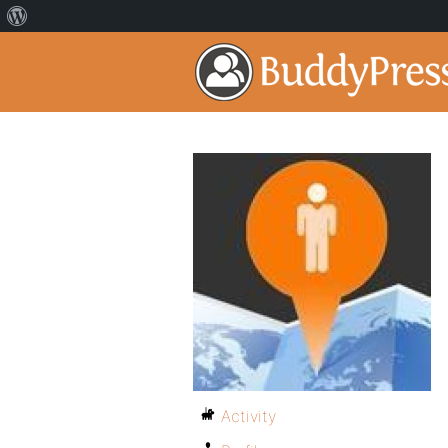
Activity