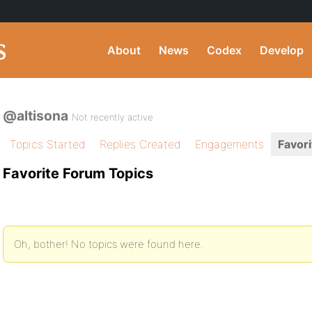
About
News
Codex
Develop
@altisona
Not recently active
Topics Started
Replies Created
Engagements
Favori
Favorite Forum Topics
Oh, bother! No topics were found here.