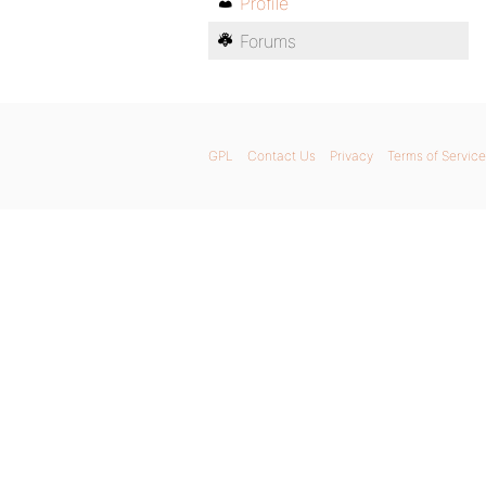
Profile
Forums
GPL
Contact Us
Privacy
Terms of Service