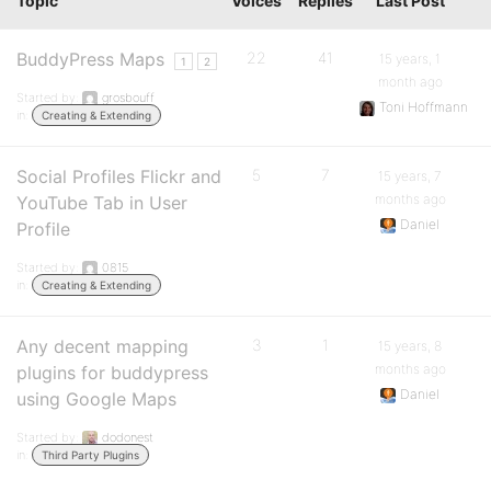
Topic
Voices
Replies
Last Post
BuddyPress Maps
22
41
15 years, 1
1
2
month ago
Started by:
grosbouff
Toni Hoffmann
in:
Creating & Extending
Social Profiles Flickr and
5
7
15 years, 7
months ago
YouTube Tab in User
Daniel
Profile
Started by:
0815
in:
Creating & Extending
Any decent mapping
3
1
15 years, 8
months ago
plugins for buddypress
Daniel
using Google Maps
Started by:
dodonest
in:
Third Party Plugins