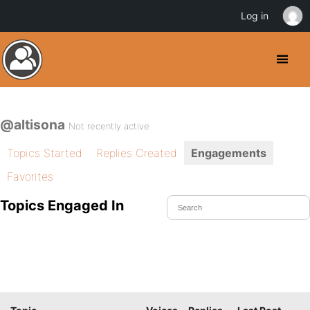
Log in
@altisona
Not recently active
Topics Started
Replies Created
Engagements
Favorites
Topics Engaged In