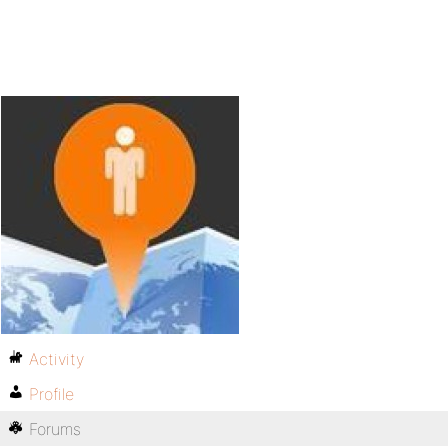
Activity
Profile
Forums