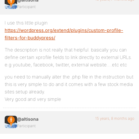
Participant
I use this little plugin
https://wordpress.org/extend/plugins/custom-profile-
filters-for-buddypress/
The description is not really that helpful. basically you can
define certain xprofile fields to link directly to external URLs.
e.g youtube, facebook, twitter, external website….etc etc
you need to manually alter the .php file in the instruction but
this is very simple to do and it comes with a few stock media
sites setup already.
Very good and very simple
15 years, 8 months ago
@altisona
Participant