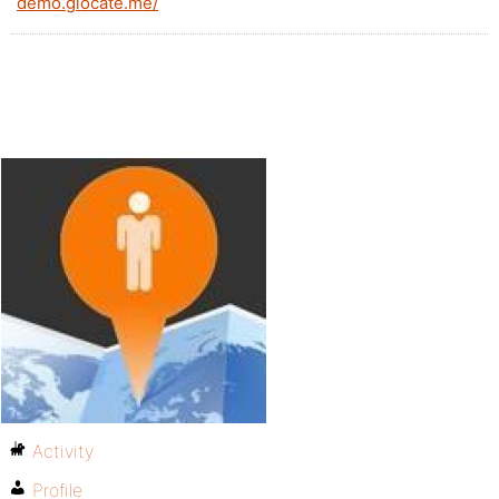
demo.glocate.me/
Activity
Profile