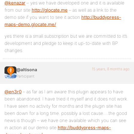
@kenazar
– yes we have developed one and it is available
from our site
http://glocate.me
– as well as a link to the
demo site if you want to see it action
http://buddypress-
maps-demo.glocate.me/
yes there is a small subscription but we are committed to it’s
development and pledge to keep it up-to-date with BP
changes
15 years, 8 months ago
@altisona
Participant
@en3r0
– as far as I am aware this plugin appears to have
been abandoned. I have tried it myself and it does not work.
I have seen no activity for months and the plugin site has
been down for a long time. possibly a lost cause….the good
news is though – we have one available which you can see
in action at our demo site
http://buddypress-maps-