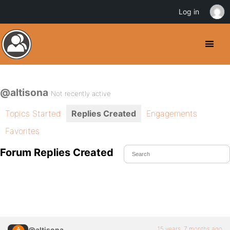
Log in
@altisona
Not recently active
Topics Started
Replies Created
Engagements
Favorites
Forum Replies Created
15 years, 7 months ago
@altisona