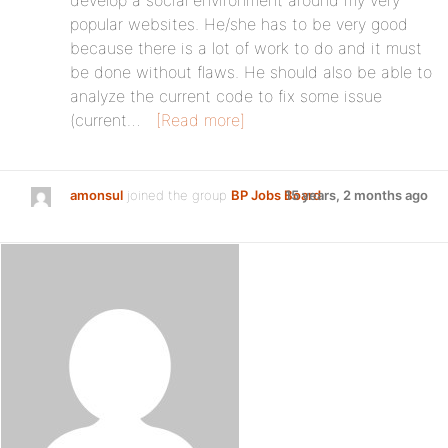
develop a social environment around my very
popular websites. He/she has to be very good
because there is a lot of work to do and it must
be done without flaws. He should also be able to
analyze the current code to fix some issue
(current…
[Read more]
amonsul
joined the group
BP Jobs Board
15 years, 2 months ago