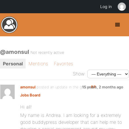
Log in
@amonsul
Not recently active
Personal
Mentions
Favorites
Show:
amonsul
posted an update in the group
15 years, 2 months ago
BP
Jobs Board
:
Hi all!
My name is Andrea. I am looking for a extremely
good buddypress developer that can help me to