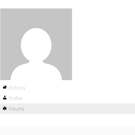
Activity
Profile
Forums