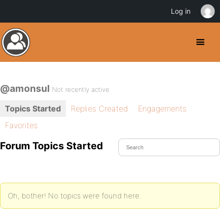
Log in
@amonsul
Not recently active
Topics Started
Replies Created
Engagements
Favorites
Forum Topics Started
Oh, bother! No topics were found here.