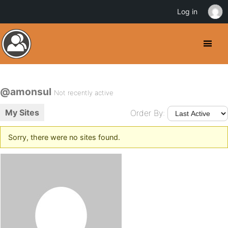
Log in
@amonsul
Not recently active
My Sites
Order By:
Sorry, there were no sites found.