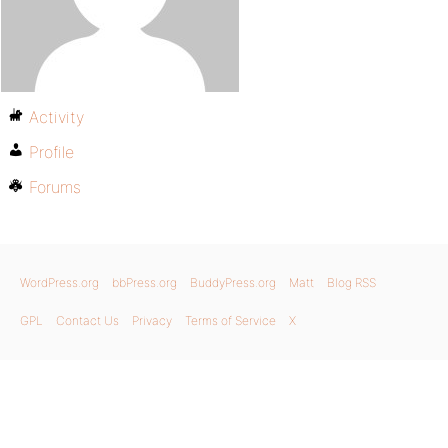
Activity
Profile
Forums
WordPress.org
bbPress.org
BuddyPress.org
Matt
Blog RSS
GPL
Contact Us
Privacy
Terms of Service
X