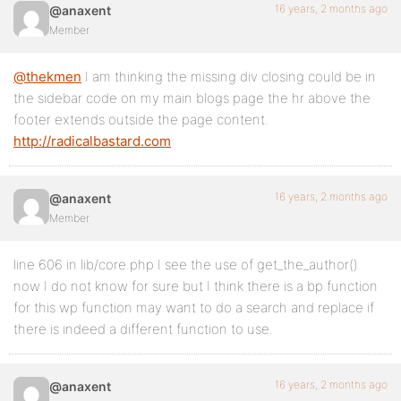
16 years, 2 months ago
@anaxent
Member
@thekmen
I am thinking the missing div closing could be in
the sidebar code on my main blogs page the hr above the
footer extends outside the page content.
http://radicalbastard.com
16 years, 2 months ago
@anaxent
Member
line 606 in lib/core.php I see the use of get_the_author()
now I do not know for sure but I think there is a bp function
for this wp function may want to do a search and replace if
there is indeed a different function to use.
16 years, 2 months ago
@anaxent