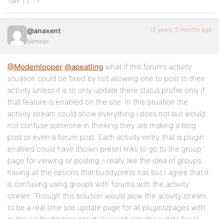
‘nav’ ) ); ?>
16 years, 3 months ago
@anaxent
Member
@Modemlooper
@apeatling
what if this forums activity
situation could be fixed by not allowing one to post to their
activity unless it is to only update there status profile only if
that feature is enabled on the site. In this situation the
activity stream could show everything i does not but would
not confuse someone in thinking they are making a blog
post or even a forum post. Each activity entry that is plugin
enabled could have it’sown preset links to go to the group
page for viewing or posting. I really like the idea of groups
having all the options that buddypress has but I agree that it
is confusing using groups with forums with the activity
stream. Though this solution would alow the activity stream
to be a real time site update page for all plugins/pages with