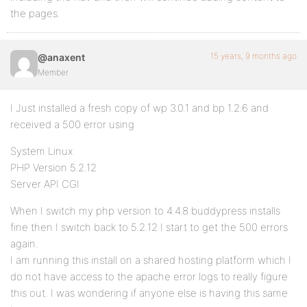
the pages.
15 years, 9 months ago
@anaxent
Member
I Just installed a fresh copy of wp 3.0.1 and bp 1.2.6 and
received a 500 error using
System Linux
PHP Version 5.2.12
Server API CGI
When I switch my php version to 4.4.8 buddypress installs
fine then I switch back to 5.2.12 I start to get the 500 errors
again.
I am running this install on a shared hosting platform which I
do not have access to the apache error logs to really figure
this out. I was wondering if anyone else is having this same