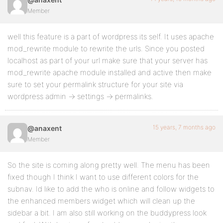
Member
well this feature is a part of wordpress its self. It uses apache
mod_rewrite module to rewrite the urls. Since you posted
localhost as part of your url make sure that your server has
mod_rewrite apache module installed and active then make
sure to set your permalink structure for your site via
wordpress admin -> settings -> permalinks.
15 years, 7 months ago
@anaxent
Member
So the site is coming along pretty well. The menu has been
fixed though I think I want to use different colors for the
subnav. Id like to add the who is online and follow widgets to
the enhanced members widget which will clean up the
sidebar a bit. I am also still working on the buddypress look