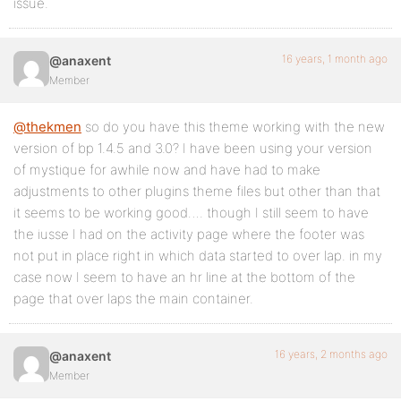
issue.
16 years, 1 month ago
@anaxent
Member
@thekmen
so do you have this theme working with the new
version of bp 1.4.5 and 3.0? I have been using your version
of mystique for awhile now and have had to make
adjustments to other plugins theme files but other than that
it seems to be working good…. though I still seem to have
the iusse I had on the activity page where the footer was
not put in place right in which data started to over lap. in my
case now I seem to have an hr line at the bottom of the
page that over laps the main container.
16 years, 2 months ago
@anaxent
Member