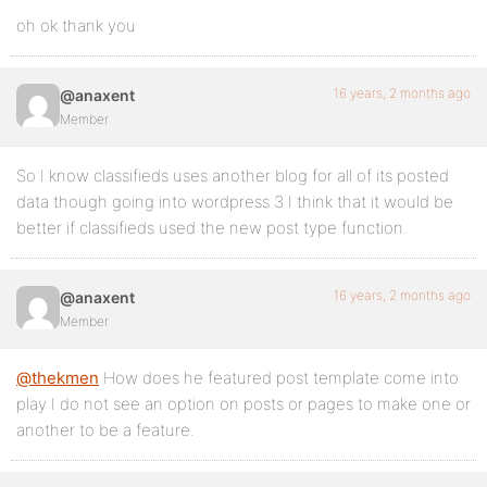
oh ok thank you
16 years, 2 months ago
@anaxent
Member
So I know classifieds uses another blog for all of its posted
data though going into wordpress 3 I think that it would be
better if classifieds used the new post type function.
16 years, 2 months ago
@anaxent
Member
@thekmen
How does he featured post template come into
play I do not see an option on posts or pages to make one or
another to be a feature.