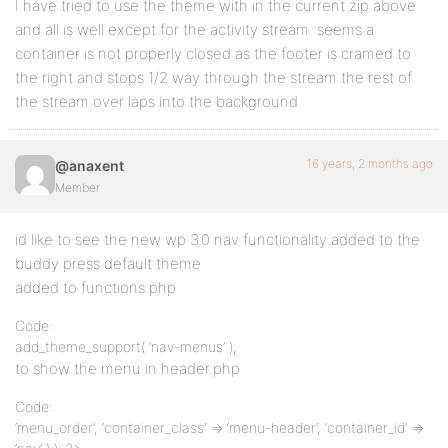
I have tried to use the theme with in the current zip above
and all is well except for the activity stream. seems a
container is not properly closed as the footer is cramed to
the right and stops 1/2 way through the stream the rest of
the stream over laps into the background
16 years, 2 months ago
@anaxent
Member
id like to see the new wp 3.0 nav functionality added to the
buddy press default theme
added to functions.php
Code:
add_theme_support( ‘nav-menus’ );
to show the menu in header.php
Code:
‘menu_order’, ‘container_class’ => ‘menu-header’, ‘container_id’ =>