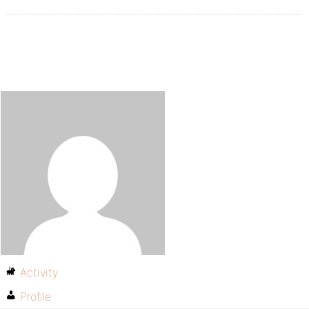
Activity
Profile