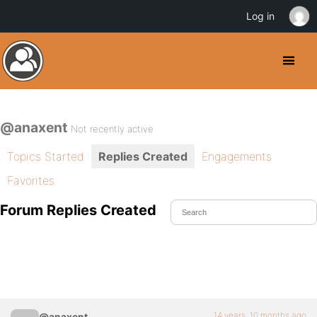
Log in
@anaxent
Not recently active
Topics Started
Replies Created
Engagements
Favorites
Forum Replies Created
14 years, 10 months ago
@anaxent