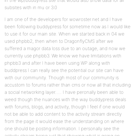
in the wp/buddyress site that would also show data for all
subsites with in mu or 3.0
I am one of the developers for wowroster.net and I have
been following buddypress for sometime now as I would like
to use it for our main site. When we started back in 04 we
used phpbb2, then when to DragonflyCMS after we
suffered a magor data loss due to an outage, and now we
currently use phpbb3. We know we have limitations with
phpbb3 and after I have been using WP along with
buddpress I can really see the potential our site can have
with our community. Though most of our community is
accustom to forums rather than cms or now all that including
a social networking layer….. I have peronally been able to
weed though the nuances with the way buddypress deals
with forums, blogs, and activity, though I feel if one would
not be able to add content to the activity stream directly
from the page it would ease the understanding on where
one should be posting information. I personally see the
activity stream being just that showing what is going on