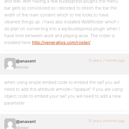
and feel. With having a few buddypress plugins the menu
bar gets so convoluted so I decided to strech the bar the
width of the main content which to me looks to have
cleaned things up. I have also installed WoWRoster which I
do plan on converting into a wp/buddypress plugin when I
have time between work and playing wow. The roster is
installed here
http://veneratios.com/roster/
15 years, 7 months ago
@anaxent
Member
when using simple embed code to embed the swf you will
need to add this attribute wmode=”opaque” if you are using
object code to embed your swf you will need to add a new
parameter
15 years, 8 months ago
@anaxent
Member