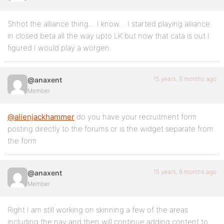
Shhot the alliance thing… I know… I started playing alliance
in closed beta all the way upto LK but now that cata is out I
figured I would play a worgen.
15 years, 8 months ago
@anaxent
Member
@alienjackhammer
do you have your recruitment form
posting directly to the forums or is the widget separate from
the form
15 years, 8 months ago
@anaxent
Member
Right I am still working on skinning a few of the areas
including the nav and then will continue adding content to