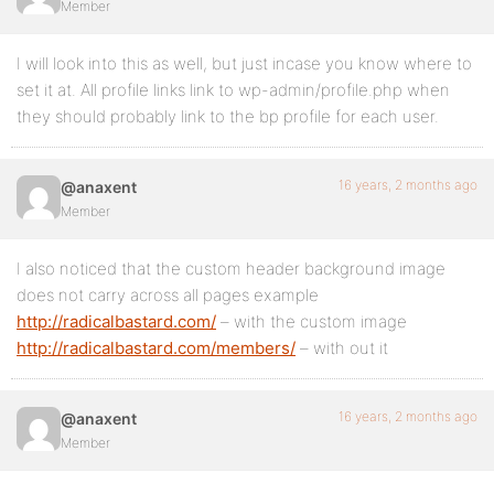
Member
I will look into this as well, but just incase you know where to
set it at. All profile links link to wp-admin/profile.php when
they should probably link to the bp profile for each user.
16 years, 2 months ago
@anaxent
Member
I also noticed that the custom header background image
does not carry across all pages example
http://radicalbastard.com/
– with the custom image
http://radicalbastard.com/members/
– with out it
16 years, 2 months ago
@anaxent
Member