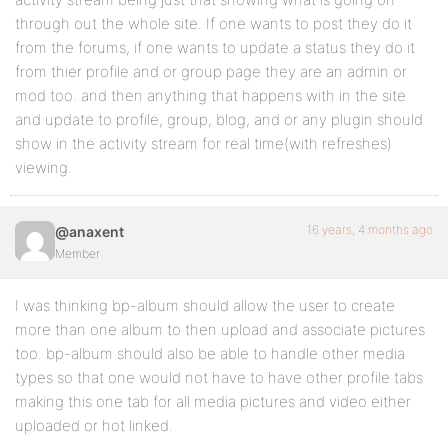
through out the whole site. If one wants to post they do it
from the forums, if one wants to update a status they do it
from thier profile and or group page they are an admin or
mod too. and then anything that happens with in the site
and update to profile, group, blog, and or any plugin should
show in the activity stream for real time(with refreshes)
viewing.
16 years, 4 months ago
@anaxent
Member
I was thinking bp-album should allow the user to create
more than one album to then upload and associate pictures
too. bp-album should also be able to handle other media
types so that one would not have to have other profile tabs
making this one tab for all media pictures and video either
uploaded or hot linked.