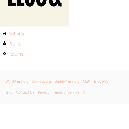
Activity
Profile
Forums
WordPress.org
bbPress.org
BuddyPress.org
Matt
Blog RSS
GPL
Contact Us
Privacy
Terms of Service
X