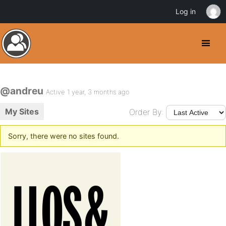
Log in
@andreu
Active 1 year, 3 months ago
My Sites
Order By:
Sorry, there were no sites found.