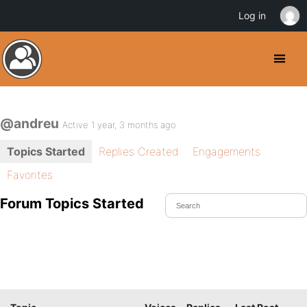
Log in
@andreu
Active 1 year, 3 months ago
Topics Started
Replies Created
Engagements
Favorites
Forum Topics Started