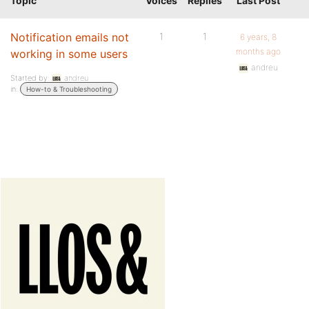
Topic
Voices
Replies
Last Post
Notification emails not
1
1
6 years, 8
months ago
working in some users
andreu
Started by:
andreu
in:
How-to & Troubleshooting