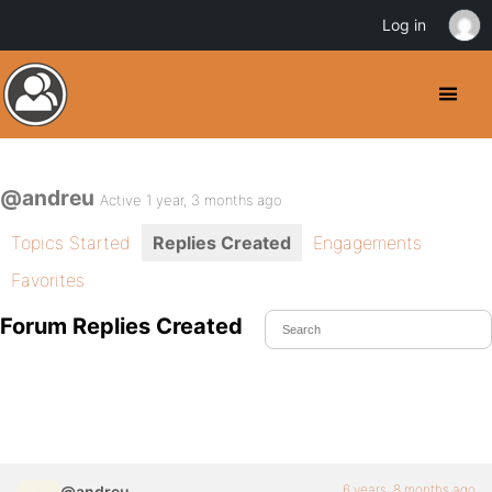
Log in
@andreu
Active 1 year, 3 months ago
Topics Started
Replies Created
Engagements
Favorites
Forum Replies Created
6 years, 8 months ago
@andreu