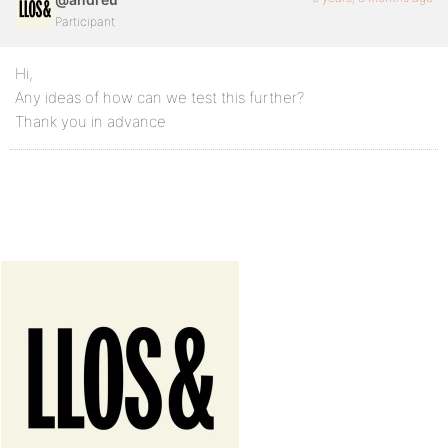
Participant
Hi,
Any ideas of how can we test this further?
Thank you in advance