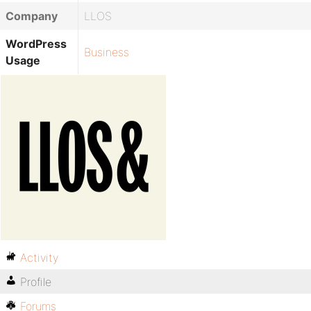
Company
LLOS
WordPress
Business
Usage
Activity
Profile
Forums