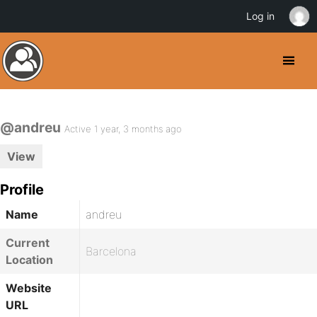
Log in
@andreu
Active 1 year, 3 months ago
View
Profile
Name
andreu
Current
Barcelona
Location
Website
URL