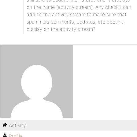
on the home (activity stream). Any check I can
add to the activity stream to make sure that
spammers comments, updates, etc doesn’t
display on the activity stream?
Activity
Profile