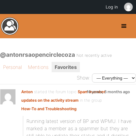
Log in
@antonrsaopencirclecoza
Not recently active
Personal
Mentions
Favorites
Show:
Anton
started the forum topic
Spam member
16 years, 3 months ago
updates on the activity stream
in the group
How-To and Troubleshooting
:
Running latest version of BP and WPMU. I have
marked a member as a spammer but they are
still able to update their status and it displays