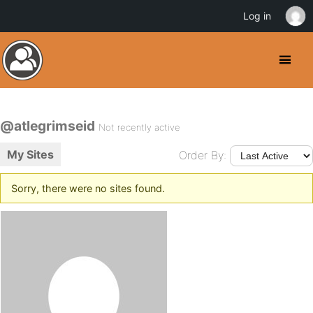
Log in
@atlegrimseid
Not recently active
My Sites
Order By:
Sorry, there were no sites found.