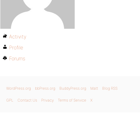
Activity
Profile
Forums
WordPress.org
bbPress.org
BuddyPress.org
Matt
Blog RSS
GPL
Contact Us
Privacy
Terms of Service
X