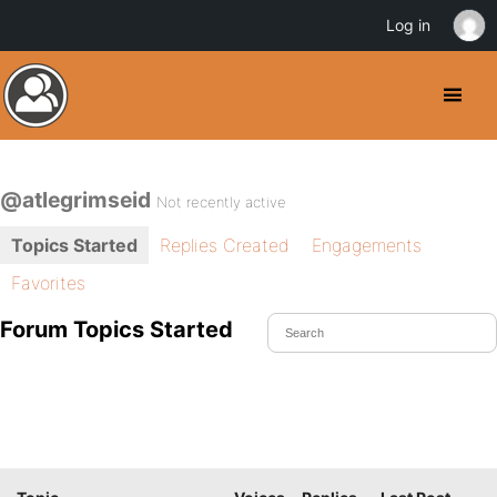
Log in
@atlegrimseid
Not recently active
Topics Started
Replies Created
Engagements
Favorites
Forum Topics Started