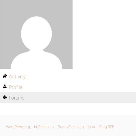
Activity
Profile
Forums
WordPress.org
bbPress.org
BuddyPress.org
Matt
Blog RSS