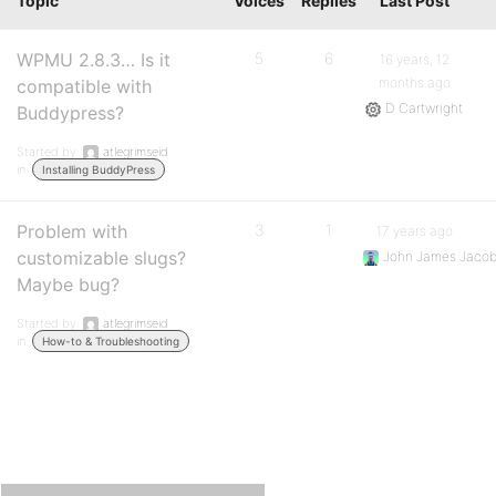
Topic
Voices
Replies
Last Post
WPMU 2.8.3… Is it
5
6
16 years, 12
months ago
compatible with
D Cartwright
Buddypress?
Started by:
atlegrimseid
in:
Installing BuddyPress
Problem with
3
1
17 years ago
customizable slugs?
John James Jaco
Maybe bug?
Started by:
atlegrimseid
in:
How-to & Troubleshooting