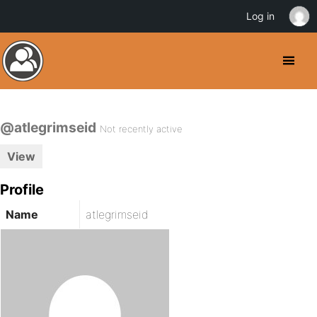
Log in
@atlegrimseid
Not recently active
View
Profile
Name
atlegrimseid