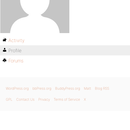
Activity
Profile
Forums
WordPress.org
bbPress.org
BuddyPress.org
Matt
Blog RSS
GPL
Contact Us
Privacy
Terms of Service
X