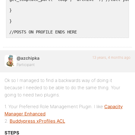
}

}

//POSTS ON PROFILE ENDS HERE
13 years, 4 months ago
@azchipka
Participant
Ok so I managed to find a backwards way of doing it
because I needed to be able to do the same thing. Your
going to need two plugins.
1. Your Preferred Role Management Plugin. I like
Capacity
Manager Enhanced
2.
Buddypress xProfiles ACL
STEPS