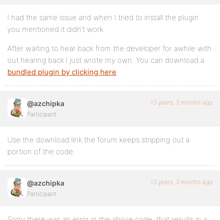
I had the same issue and when I tried to install the plugin
you mentioned it didn’t work.
After waiting to hear back from the developer for awhile with
out hearing back I just wrote my own. You can download a
bundled plugin by clicking here
.
13 years, 3 months ago
@azchipka
Participant
Use the download link the forum keeps stripping out a
portion of the code.
13 years, 3 months ago
@azchipka
Participant
Sorry there was an error in the above code, that results in a