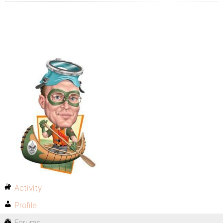
Activity
Profile
Forums