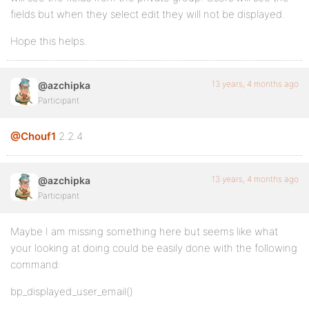
fields but when they select edit they will not be displayed.
Hope this helps.
13 years, 4 months ago
@azchipka
Participant
@Chouf1
2.2.4
13 years, 4 months ago
@azchipka
Participant
Maybe I am missing something here but seems like what
your looking at doing could be easily done with the following
command:
bp_displayed_user_email()