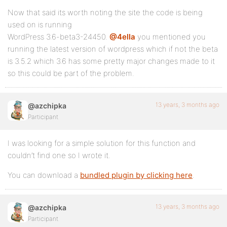
Now that said its worth noting the site the code is being
used on is running
WordPress 3.6-beta3-24450.
@4ella
you mentioned you
running the latest version of wordpress which if not the beta
is 3.5.2 which 3.6 has some pretty major changes made to it
so this could be part of the problem.
13 years, 3 months ago
@azchipka
Participant
I was looking for a simple solution for this function and
couldn’t find one so I wrote it.
You can download a
bundled plugin by clicking here
.
13 years, 3 months ago
@azchipka
Participant