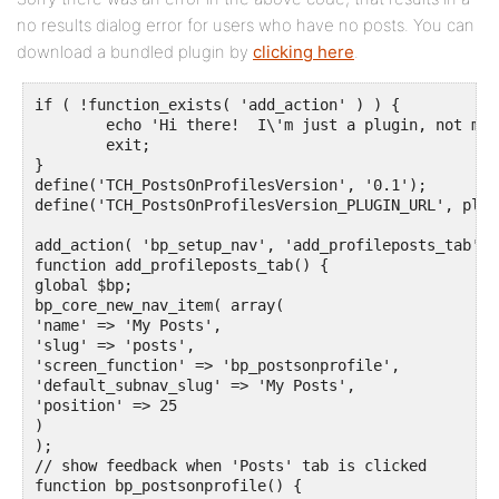
no results dialog error for users who have no posts. You can
download a bundled plugin by
clicking here
.
if ( !function_exists( 'add_action' ) ) {

	echo 'Hi there!  I\'m just a plugin, not much I can do when called directly.';

	exit;

}

define('TCH_PostsOnProfilesVersion', '0.1');

define('TCH_PostsOnProfilesVersion_PLUGIN_URL', plug
add_action( 'bp_setup_nav', 'add_profileposts_tab', 1
function add_profileposts_tab() {

global $bp;

bp_core_new_nav_item( array(

'name' => 'My Posts',

'slug' => 'posts',

'screen_function' => 'bp_postsonprofile',

'default_subnav_slug' => 'My Posts', 

'position' => 25

)

);

// show feedback when 'Posts' tab is clicked

function bp_postsonprofile() {
