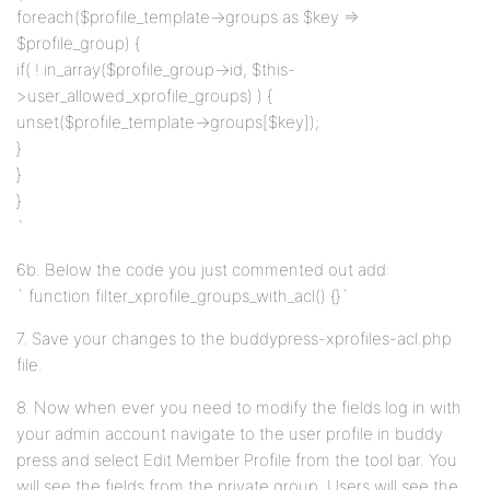
foreach($profile_template->groups as $key =>
$profile_group) {
if( ! in_array($profile_group->id, $this-
>user_allowed_xprofile_groups) ) {
unset($profile_template->groups[$key]);
}
}
}
`
6b. Below the code you just commented out add:
` function filter_xprofile_groups_with_acl() {}`
7. Save your changes to the buddypress-xprofiles-acl.php
file.
8. Now when ever you need to modify the fields log in with
your admin account navigate to the user profile in buddy
press and select Edit Member Profile from the tool bar. You
will see the fields from the private group. Users will see the