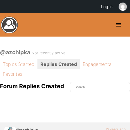
Log in
@azchipka
Not recently active
Topics Started
Replies Created
Engagements
Favorites
Forum Replies Created
13 years ago
@azchipka