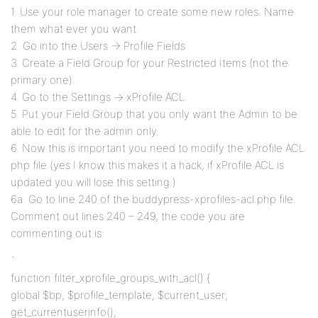
1. Use your role manager to create some new roles. Name
them what ever you want.
2. Go into the Users -> Profile Fields
3. Create a Field Group for your Restricted Items (not the
primary one).
4. Go to the Settings -> xProfile ACL
5. Put your Field Group that you only want the Admin to be
able to edit for the admin only.
6. Now this is important you need to modify the xProfile ACL
php file (yes I know this makes it a hack, if xProfile ACL is
updated you will lose this setting.)
6a. Go to line 240 of the buddypress-xprofiles-acl.php file.
Comment out lines 240 – 249, the code you are
commenting out is:
`
function filter_xprofile_groups_with_acl() {
global $bp, $profile_template, $current_user;
get_currentuserinfo();