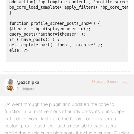
add_action( 'bp_template_content', 'profile_screen_p
bp_core_load_template( apply_filters( 'bp_core_templ
}

function profile_screen_posts_show() {

$theuser = bp_displayed_user_id(); 

query_posts("author=$theuser" );

if ( have_posts() ) :

get_template_part( 'loop', 'archive' );

else: ?>

13 years, 3 months ago
@azchipka
Participant
OK went through the plugin and updated the code to
function in current versions of buddy press, its a bit sloppy
but it does work. Just place the below code in your bp-
custom.php file and it will add a new tab to each users
profile that displays the blog posts they have written. Display