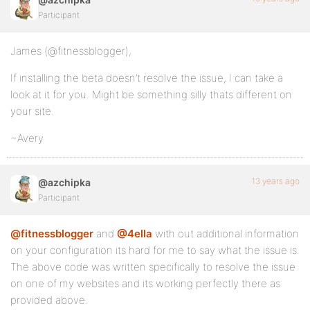
Participant
James (@fitnessblogger),
If installing the beta doesn’t resolve the issue, I can take a
look at it for you. Might be something silly thats different on
your site.
~Avery
13 years ago
@azchipka
Participant
@fitnessblogger
and
@4ella
with out additional information
on your configuration its hard for me to say what the issue is.
The above code was written specifically to resolve the issue
on one of my websites and its working perfectly there as
provided above.