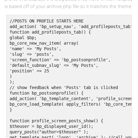
is based off of your archive.php file so it matches the theme.
//POSTS ON PROFILE STARTS HERE

add_action( 'bp_setup_nav', 'add_profileposts_tab', 1
function add_profileposts_tab() {

global $bp;

bp_core_new_nav_item( array(

'name' => 'My Posts',

'slug' => 'posts',

'screen_function' => 'bp_postsonprofile',

'default_subnav_slug' => 'My Posts', 

'position' => 25

)

);

// show feedback when 'Posts' tab is clicked

function bp_postsonprofile() {

add_action( 'bp_template_content', 'profile_screen_p
bp_core_load_template( apply_filters( 'bp_core_templ
}

function profile_screen_posts_show() {

$theuser = bp_displayed_user_id(); 

query_posts("author=$theuser" );

get_template_part( 'loop', 'archive' ); //call your 