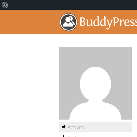
Activity