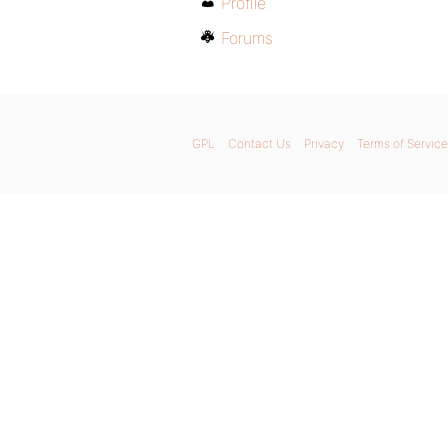
Profile
Forums
GPL
Contact Us
Privacy
Terms of Service