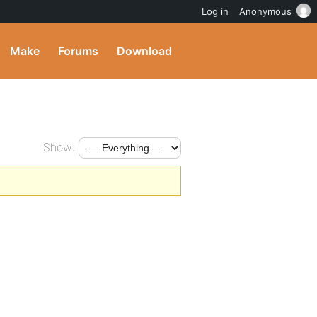
Log in
Anonymous
Make
Forums
Download
Show: