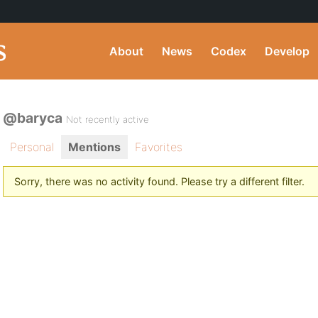
About
News
Codex
Develop
@baryca
Not recently active
Personal
Mentions
Favorites
Sorry, there was no activity found. Please try a different filter.