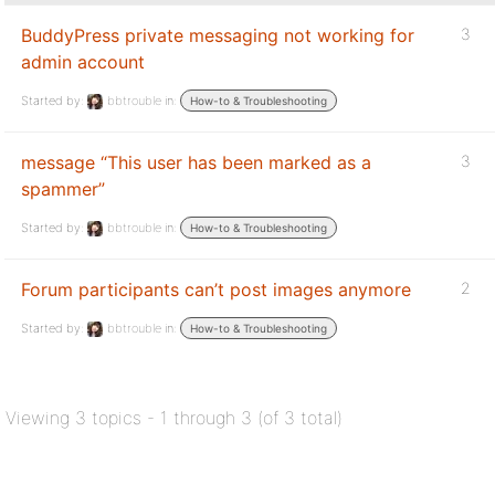
BuddyPress private messaging not working for
3
admin account
Started by:
bbtrouble
in:
How-to & Troubleshooting
message “This user has been marked as a
3
spammer”
Started by:
bbtrouble
in:
How-to & Troubleshooting
Forum participants can’t post images anymore
2
Started by:
bbtrouble
in:
How-to & Troubleshooting
Viewing 3 topics - 1 through 3 (of 3 total)