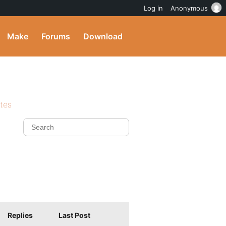
Log in
Anonymous
Make
Forums
Download
ites
Replies
Last Post