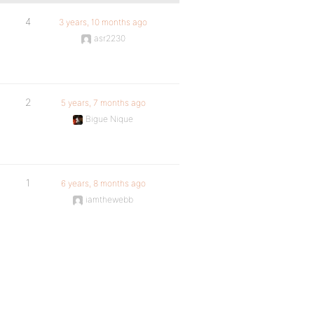
4
3 years, 10 months ago
asr2230
2
5 years, 7 months ago
Bigue Nique
1
6 years, 8 months ago
iamthewebb