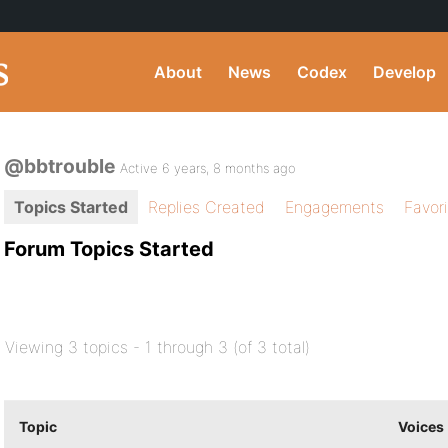
About
News
Codex
Develop
@bbtrouble
Active 6 years, 8 months ago
Topics Started
Replies Created
Engagements
Favor
Forum Topics Started
Viewing 3 topics - 1 through 3 (of 3 total)
Topic
Voices