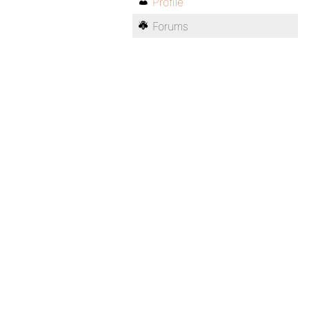
Profile
Forums