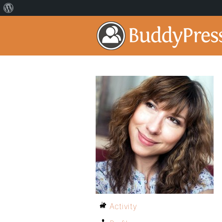
Activity