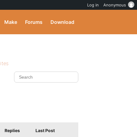
Log in
Anonymous
Make
Forums
Download
ites
Replies
Last Post