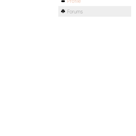
Profile
Forums