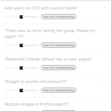
Add users via CSV with custom fields?
1
Started by:
benstacey
in:
How-to & Troubleshooting
“There was an error saving the group. Please try
2
again” ???
Started by:
benstacey
in:
How-to & Troubleshooting
[Resolved] Change default tab on user pages?
3
Started by:
benstacey
in:
How-to & Troubleshooting
Straight to profile information???
2
Started by:
benstacey
in:
How-to & Troubleshooting
Multiple images in Profile page???
3