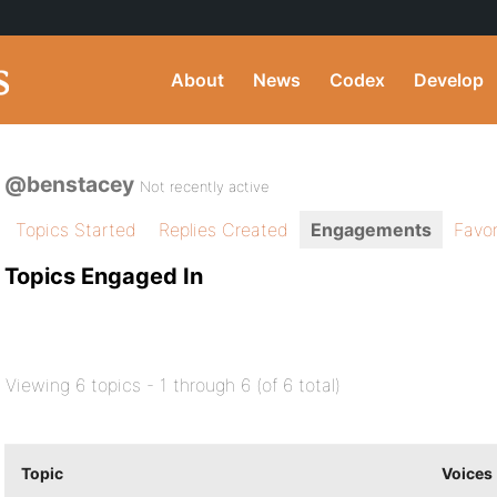
About
News
Codex
Develop
@benstacey
Not recently active
Topics Started
Replies Created
Engagements
Favor
Topics Engaged In
Viewing 6 topics - 1 through 6 (of 6 total)
Topic
Voices