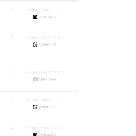
1
14 years, 4 months ago
benstacey
6
14 years, 4 months ago
@mercime
3
14 years, 4 months ago
Mary Jane
1
14 years, 4 months ago
@mercime
2
14 years, 4 months ago
benstacey