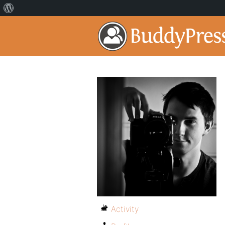
Activity