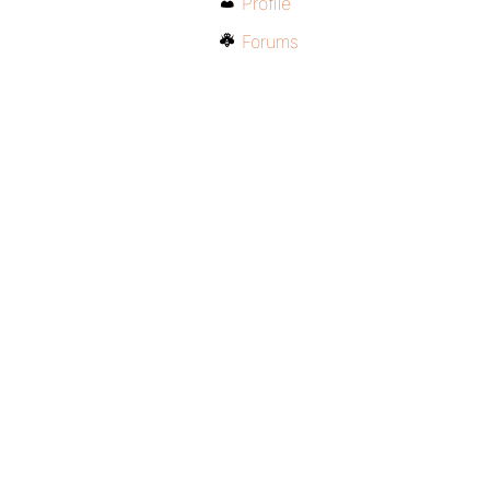
Profile
Forums