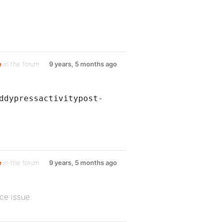
e
in the forum
9 years, 5 months ago
ddypressactivitypost-
e
in the forum
9 years, 5 months ago
ce issue.