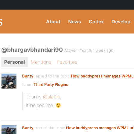
About
News
Codex
Develop
@bhargavbhandari90
Active 1 month, 1 week ago
Personal
Mentions
Favorites
Bunty
replied to the topic
How buddypress manages WPML 
forum
Third Party Plugins
Thanks
@slaffik
,
It helped me.
Bunty
started the topic
How buddypress manages WPML ur