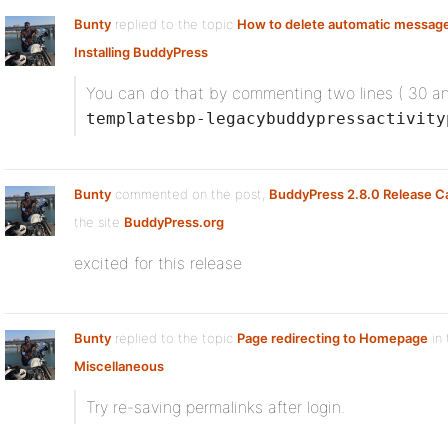
Bunty
replied to the topic
How to delete automatic messag
Installing BuddyPress
You can do that by commenting two lines ( 30 a
templatesbp-legacybuddypressactivity
Bunty
commented on the post,
BuddyPress 2.8.0 Release C
the site
BuddyPress.org
excited for this release
Bunty
replied to the topic
Page redirecting to Homepage
in 
Miscellaneous
Try re-saving permalinks after login.