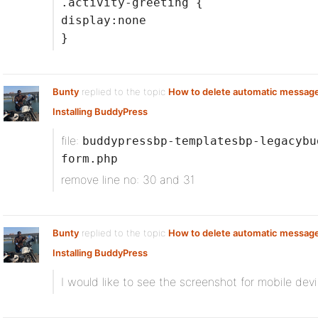
.activity-greeting {
display:none
}
Bunty
replied to the topic
How to delete automatic messag
Installing BuddyPress
file:
buddypressbp-templatesbp-legacybu
form.php
remove line no: 30 and 31
Bunty
replied to the topic
How to delete automatic messag
Installing BuddyPress
I would like to see the screenshot for mobile devi