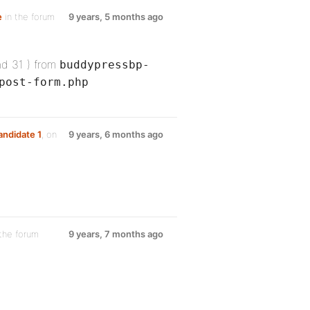
e
in the forum
9 years, 5 months ago
nd 31 ) from
buddypressbp-
post-form.php
andidate 1
, on
9 years, 6 months ago
the forum
9 years, 7 months ago