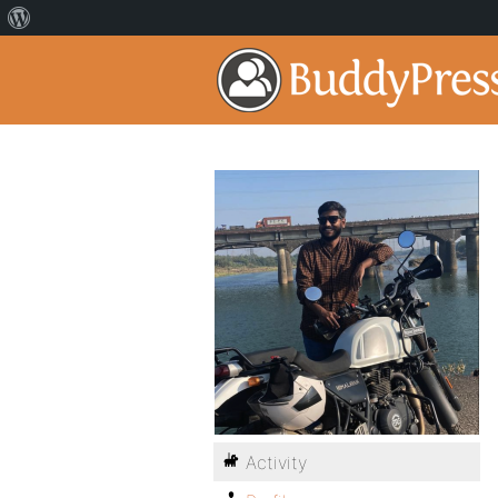
Activity