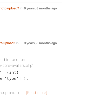
photo upload?
in
9 years, 8 months ago
to upload?
in
9 years, 8 months ago
oad in function
p-core-avatars.php”
', (int)
a['type'] );
group photo…
[Read more]