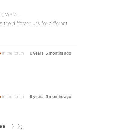
les WPML.
he different urls for different
e
in the forum
9 years, 5 months ago
e
in the forum
9 years, 5 months ago
ss' ) );