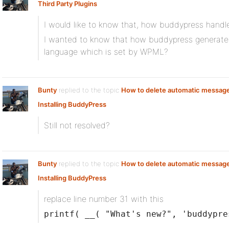
Third Party Plugins
I would like to know that, how buddypress hand
I wanted to know that how buddypress generates t
language which is set by WPML?
Bunty
replied to the topic
How to delete automatic messag
Installing BuddyPress
Still not resolved?
Bunty
replied to the topic
How to delete automatic messag
Installing BuddyPress
replace line number 31 with this
printf( __( "What's new?", 'buddypre