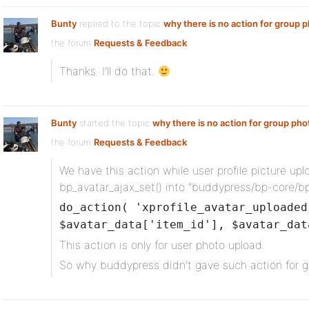
Bunty
replied to the topic
why there is no action for group 
the forum
Requests & Feedback
Thanks. I’ll do that.
Bunty
started the topic
why there is no action for group pho
the forum
Requests & Feedback
We have this action while user profile picture upl
bp_avatar_ajax_set() into “buddypress/bp-core/b
do_action( 'xprofile_avatar_uploaded
$avatar_data['item_id'], $avatar_dat
This action is only for user photo upload.
So why buddypress didn’t gave such action for 