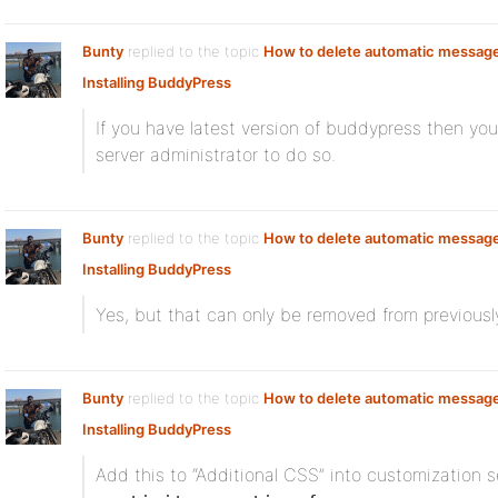
Bunty
replied to the topic
How to delete automatic messag
Installing BuddyPress
If you have latest version of buddypress then yo
server administrator to do so.
Bunty
replied to the topic
How to delete automatic messag
Installing BuddyPress
Yes, but that can only be removed from previously
Bunty
replied to the topic
How to delete automatic messag
Installing BuddyPress
Add this to “Additional CSS” into customization s