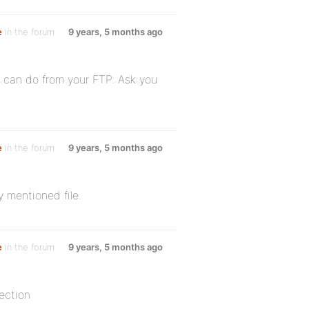
e
in the forum
9 years, 5 months ago
u can do from your FTP. Ask you
e
in the forum
9 years, 5 months ago
 mentioned file.
e
in the forum
9 years, 5 months ago
ection