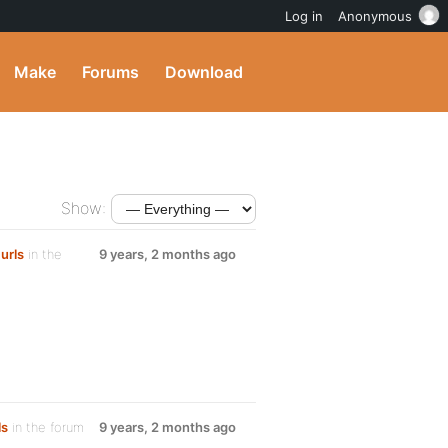
Log in
Anonymous
Make
Forums
Download
Show:
urls
in the
9 years, 2 months ago
ls
in the forum
9 years, 2 months ago