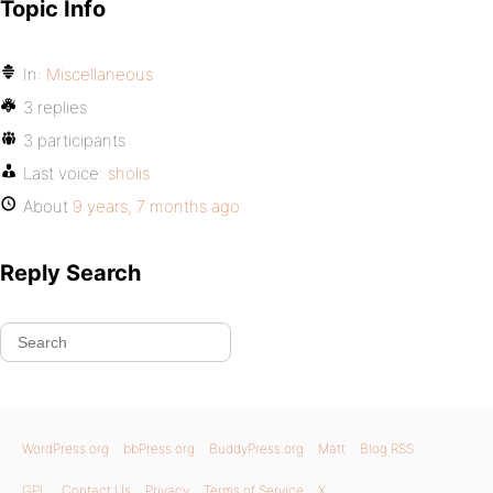
Topic Info
In:
Miscellaneous
3 replies
3 participants
Last voice:
sholis
About
9 years, 7 months ago
Reply Search
WordPress.org
bbPress.org
BuddyPress.org
Matt
Blog RSS
GPL
Contact Us
Privacy
Terms of Service
X