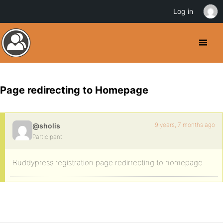
Log in
Page redirecting to Homepage
9 years, 7 months ago
@sholis
Participant
Buddypress registration page redirrecting to homepage