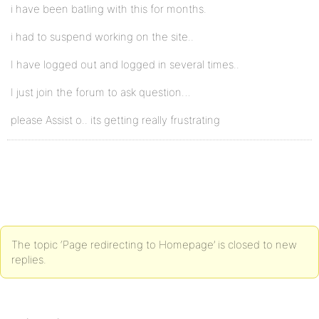
i have been batling with this for months.
i had to suspend working on the site..
I have logged out and logged in several times..
I just join the forum to ask question…
please Assist o.. its getting really frustrating
The topic ‘Page redirecting to Homepage’ is closed to new
replies.