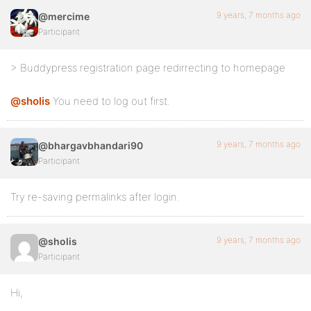
9 years, 7 months ago
@mercime
Participant
> Buddypress registration page redirrecting to homepage
@sholis
You need to log out first.
9 years, 7 months ago
@bhargavbhandari90
Participant
Try re-saving permalinks after login.
9 years, 7 months ago
@sholis
Participant
Hi,