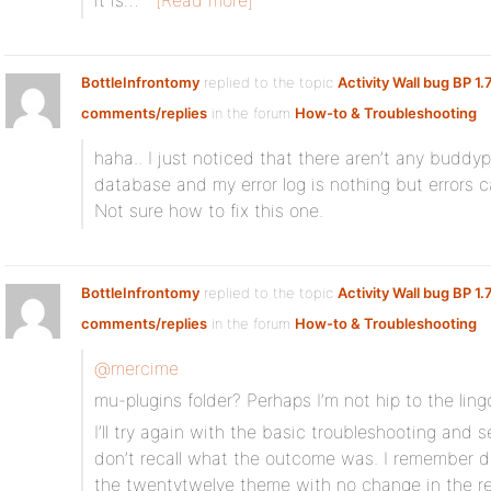
it is…
[Read more]
BottleInfrontomy
replied to the topic
Activity Wall bug BP 1.
comments/replies
in the forum
How-to & Troubleshooting
haha.. I just noticed that there aren’t any buddy
database and my error log is nothing but errors c
Not sure how to fix this one.
BottleInfrontomy
replied to the topic
Activity Wall bug BP 1.
comments/replies
in the forum
How-to & Troubleshooting
@mercime
mu-plugins folder? Perhaps I’m not hip to the ling
I’ll try again with the basic troubleshooting and 
don’t recall what the outcome was. I remember d
the twentytwelve theme with no change in the re