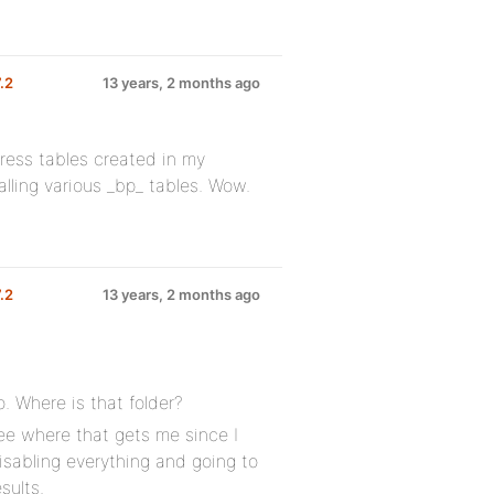
7.2
13 years, 2 months ago
press tables created in my
alling various _bp_ tables. Wow.
7.2
13 years, 2 months ago
o. Where is that folder?
see where that gets me since I
isabling everything and going to
sults.