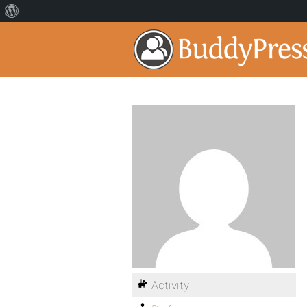
Activity