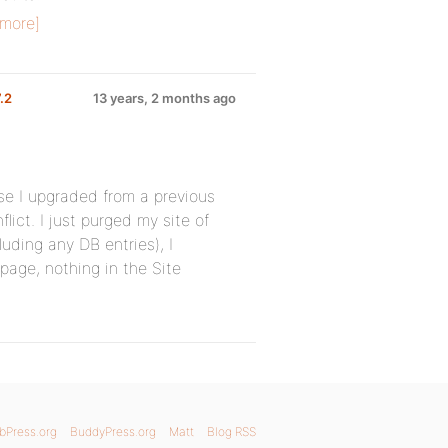
more]
7.2
13 years, 2 months ago
se I upgraded from a previous
ict. I just purged my site of
uding any DB entries), I
 page, nothing in the Site
bPress.org
BuddyPress.org
Matt
Blog RSS