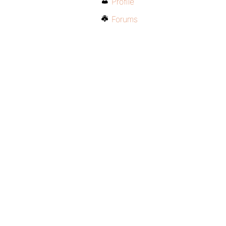
Profile
Forums