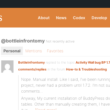
About
News
Codex
Develop
@bottleinfrontomy
Not recently active
Personal
Mentions
Favorites
BottleInfrontomy
replied to the topic
Activity Wall bug BP 1.
comments/replies
in the forum
How-to & Troubleshooting
Nope. Manual install. Like I said, I’ve been runnin
project, never had a problem until 1.7.2. I’m not s
comments…
Anyway, My current installation of BuddyPress d
tables. Other than manually creating them, I have