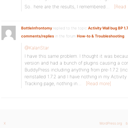
So.. here are the results, I remembered…
[Read 
BottleInfrontomy
replied to the topic
Activity Wall bug BP 1.
comments/replies
in the forum
How-to & Troubleshooting
@KalanStar
I have this same problem. I thought it was becau
version and had a bunch of plugins causing a confl
BuddyPress including anything from pre-1.7.2 (incl
reinstalled 1.7.2 and I have nothing in my Activity
Tracking page, nothing in…
[Read more]
X
WordPress.org
b