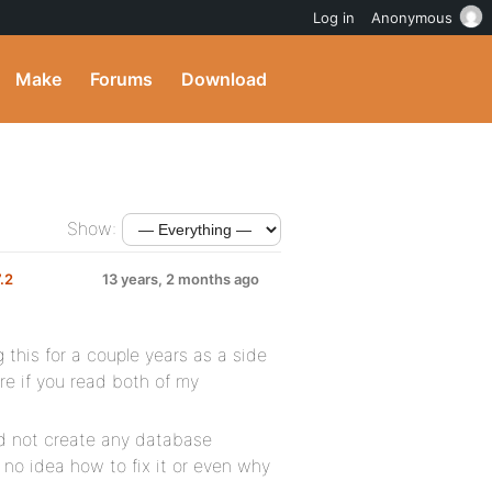
Log in
Anonymous
Make
Forums
Download
Show:
7.2
13 years, 2 months ago
g this for a couple years as a side
ure if you read both of my
id not create any database
 no idea how to fix it or even why