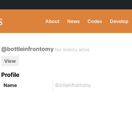
About
News
Codex
Develop
@bottleinfrontomy
Not recently active
View
Profile
Name
BottleInfrontomy