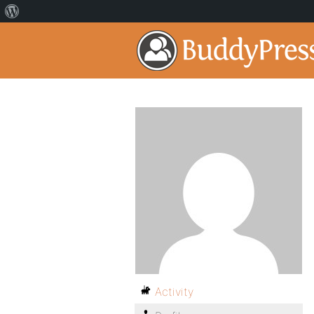
Activity