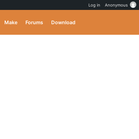
Log in
Anonymous
Make
Forums
Download