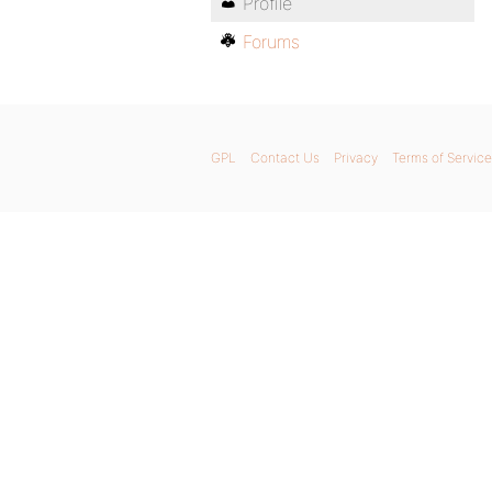
Profile
Forums
GPL
Contact Us
Privacy
Terms of Service